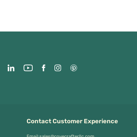
Contact Customer Experience
Email:
sales@covecrafterllc.com