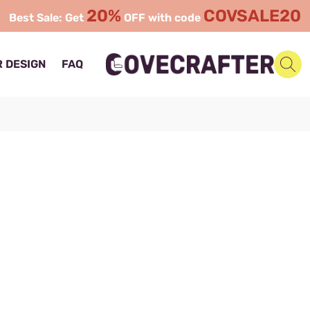
20%
COVSALE20
Best Sale: Get
OFF with code
 DESIGN
FAQ