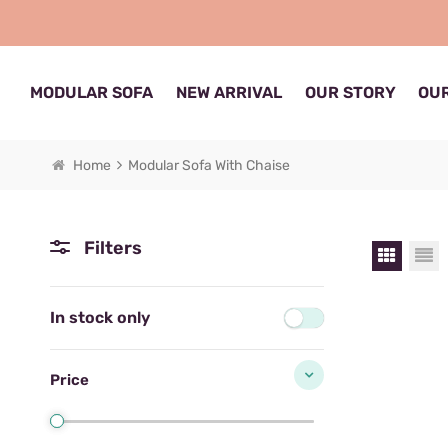
MODULAR SOFA
NEW ARRIVAL
OUR STORY
OUR
Home
Modular Sofa With Chaise
Filters
In stock only
Price