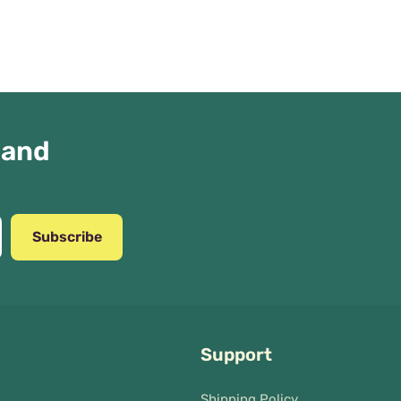
 and
Subscribe
Support
Shipping Policy