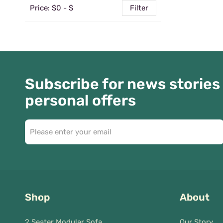
Price: $
0
- $
Filter
Subscribe for news stories
personal offers
Shop
About
2 Seater Modular Sofa
Our Story