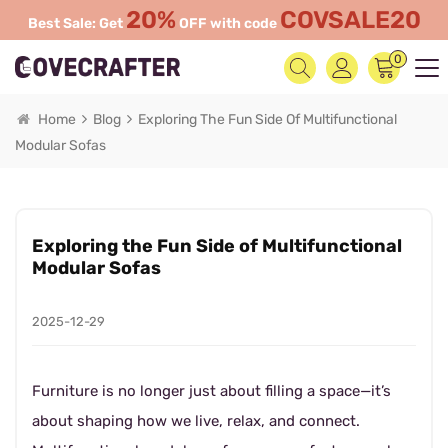
20%
COVSALE20
Best Sale: Get
OFF with code
0
Home
Blog
Exploring The Fun Side Of Multifunctional
Modular Sofas
Exploring the Fun Side of Multifunctional
Modular Sofas
2025-12-29
Furniture is no longer just about filling a space—it’s
about shaping how we live, relax, and connect.