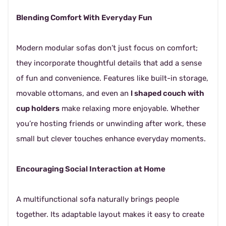
Blending Comfort With Everyday Fun
Modern modular sofas don’t just focus on comfort;
they incorporate thoughtful details that add a sense
of fun and convenience. Features like built-in storage,
movable ottomans, and even an
l shaped couch with
cup holders
make relaxing more enjoyable. Whether
you’re hosting friends or unwinding after work, these
small but clever touches enhance everyday moments.
Encouraging Social Interaction at Home
A multifunctional sofa naturally brings people
together. Its adaptable layout makes it easy to create