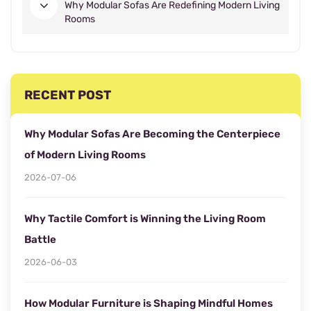
Why Modular Sofas Are Redefining Modern Living
Rooms
RECENT POST
Why Modular Sofas Are Becoming the Centerpiece
of Modern Living Rooms
2026-07-06
Why Tactile Comfort is Winning the Living Room
Battle
2026-06-03
How Modular Furniture is Shaping Mindful Homes