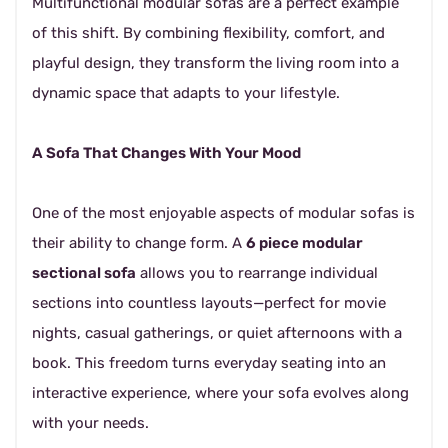
Multifunctional modular sofas are a perfect example
of this shift. By combining flexibility, comfort, and
playful design, they transform the living room into a
dynamic space that adapts to your lifestyle.
A Sofa That Changes With Your Mood
One of the most enjoyable aspects of modular sofas is
their ability to change form. A
6 piece modular
sectional sofa
allows you to rearrange individual
sections into countless layouts—perfect for movie
nights, casual gatherings, or quiet afternoons with a
book. This freedom turns everyday seating into an
interactive experience, where your sofa evolves along
with your needs.