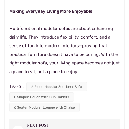
Making Everyday Living More Enjoyable
Multifunctional modular sofas are about enhancing
daily life. They introduce flexibility, comfort, and a
sense of fun into modern interiors—proving that
practical furniture doesn’t have to be boring. With the
right modular sofa, your living space becomes not just
a place to sit, but a place to enjoy.
TAGS :
6 Piece Modular Sectional Sofa
L Shaped Couch With Cup Holders
6 Seater Modular Lounge With Chaise
NEXT POST