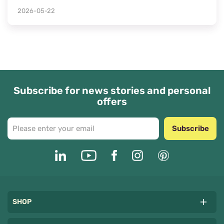
2026-05-22
Subscribe for news stories and personal
offers
Subscribe
SHOP