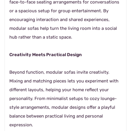
face-to-face seating arrangements for conversations
or a spacious setup for group entertainment. By
encouraging interaction and shared experiences,
modular sofas help turn the living room into a social
hub rather than a static space.
Creativity Meets Practical Design
Beyond function, modular sofas invite creativity.
Mixing and matching pieces lets you experiment with
different layouts, helping your home reflect your
personality. From minimalist setups to cozy lounge-
style arrangements, modular designs offer a playful
balance between practical living and personal
expression.