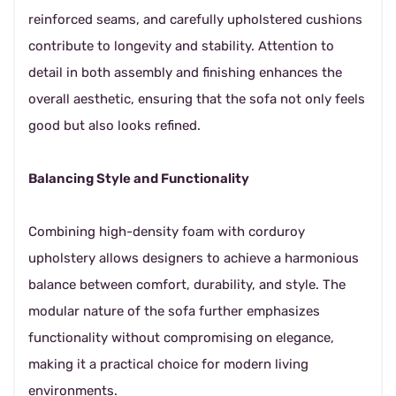
reinforced seams, and carefully upholstered cushions
contribute to longevity and stability. Attention to
detail in both assembly and finishing enhances the
overall aesthetic, ensuring that the sofa not only feels
good but also looks refined.
Balancing Style and Functionality
Combining high-density foam with corduroy
upholstery allows designers to achieve a harmonious
balance between comfort, durability, and style. The
modular nature of the sofa further emphasizes
functionality without compromising on elegance,
making it a practical choice for modern living
environments.