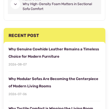
Why High-Density Foam Matters in Sectional
Sofa Comfort
RECENT POST
Why Genuine Cowhide Leather Remains a Timeless
Choice for Modern Furniture
2026-08-07
Why Modular Sofas Are Becoming the Centerpiece
of Modern Living Rooms
2026-07-06
Why Tactile Comfort is Winning the Living Room