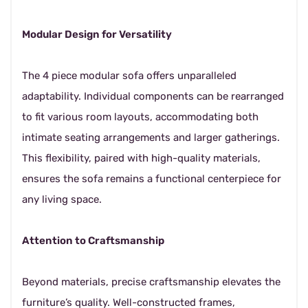
Modular Design for Versatility
The 4 piece modular sofa offers unparalleled
adaptability. Individual components can be rearranged
to fit various room layouts, accommodating both
intimate seating arrangements and larger gatherings.
This flexibility, paired with high-quality materials,
ensures the sofa remains a functional centerpiece for
any living space.
Attention to Craftsmanship
Beyond materials, precise craftsmanship elevates the
furniture’s quality. Well-constructed frames,