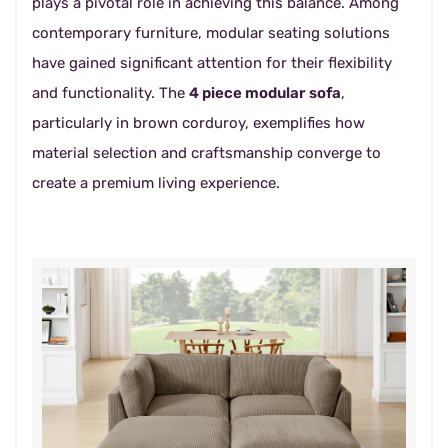
plays a pivotal role in achieving this balance. Among
contemporary furniture, modular seating solutions
have gained significant attention for their flexibility
and functionality. The
4 piece modular sofa
,
particularly in brown corduroy, exemplifies how
material selection and craftsmanship converge to
create a premium living experience.