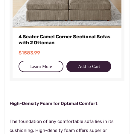
4 Seater Camel Corner Sectional Sofas
with 2 Ottoman
$1583.99
Learn More
Add to Cart
High-Density Foam for Optimal Comfort
The foundation of any comfortable sofa lies in its
cushioning. High-density foam offers superior