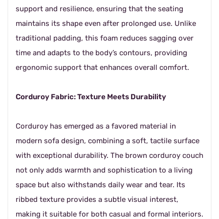
support and resilience, ensuring that the seating
maintains its shape even after prolonged use. Unlike
traditional padding, this foam reduces sagging over
time and adapts to the body’s contours, providing
ergonomic support that enhances overall comfort.
Corduroy Fabric: Texture Meets Durability
Corduroy has emerged as a favored material in
modern sofa design, combining a soft, tactile surface
with exceptional durability. The brown corduroy couch
not only adds warmth and sophistication to a living
space but also withstands daily wear and tear. Its
ribbed texture provides a subtle visual interest,
making it suitable for both casual and formal interiors.