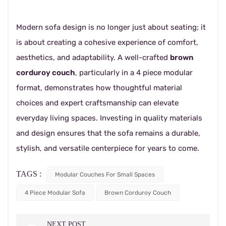
Modern sofa design is no longer just about seating; it
is about creating a cohesive experience of comfort,
aesthetics, and adaptability. A well-crafted
brown
corduroy couch
, particularly in a 4 piece modular
format, demonstrates how thoughtful material
choices and expert craftsmanship can elevate
everyday living spaces. Investing in quality materials
and design ensures that the sofa remains a durable,
stylish, and versatile centerpiece for years to come.
TAGS :
Modular Couches For Small Spaces
4 Piece Modular Sofa
Brown Corduroy Couch
NEXT POST