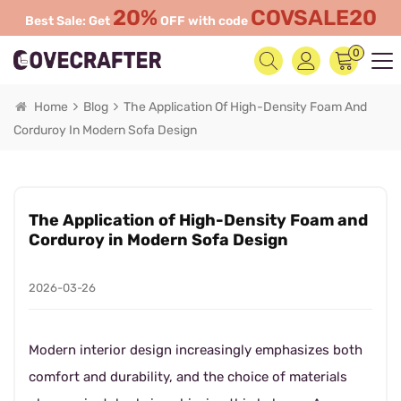
20%
COVSALE20
Best Sale: Get
OFF with code
0
Home
Blog
The Application Of High-Density Foam And
Corduroy In Modern Sofa Design
The Application of High-Density Foam and
Corduroy in Modern Sofa Design
2026-03-26
Modern interior design increasingly emphasizes both
comfort and durability, and the choice of materials