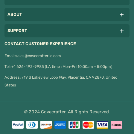
ABOUT
SUPPORT
CONTACT CUSTOMER EXPERIENCE
Email:
sales@covecrafterllc.com
Tel: +1 626-492-9985 (LA time : Mon-Fri 10:00am – 5:00pm)
Address: 719 S Lakeview Loop Way, Placentia, CA 92870, United
States
© 2024 Covecrafter. All Rights Reserved.