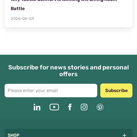
Battle
2026-06-03
Subscribe for news stories and personal
offers
Subscribe
SHOP