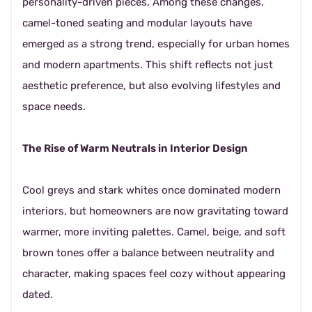
personality-driven pieces. Among these changes,
camel-toned seating and modular layouts have
emerged as a strong trend, especially for urban homes
and modern apartments. This shift reflects not just
aesthetic preference, but also evolving lifestyles and
space needs.
The Rise of Warm Neutrals in Interior Design
Cool greys and stark whites once dominated modern
interiors, but homeowners are now gravitating toward
warmer, more inviting palettes. Camel, beige, and soft
brown tones offer a balance between neutrality and
character, making spaces feel cozy without appearing
dated.