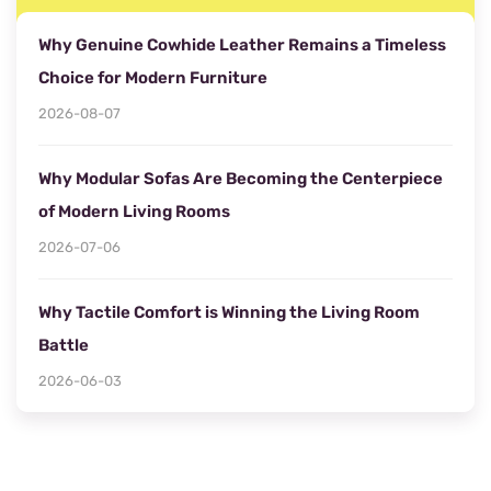
Why Genuine Cowhide Leather Remains a Timeless
Choice for Modern Furniture
2026-08-07
Why Modular Sofas Are Becoming the Centerpiece
of Modern Living Rooms
2026-07-06
Why Tactile Comfort is Winning the Living Room
Battle
2026-06-03