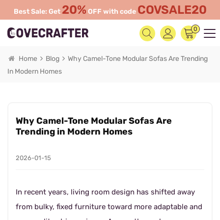
20%
COVSALE20
Best Sale: Get
OFF with code
0
Home
Blog
Why Camel-Tone Modular Sofas Are Trending
In Modern Homes
Why Camel-Tone Modular Sofas Are
Trending in Modern Homes
2026-01-15
In recent years, living room design has shifted away
from bulky, fixed furniture toward more adaptable and