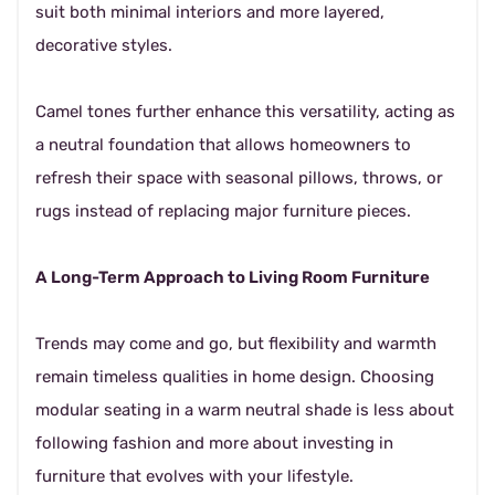
suit both minimal interiors and more layered,
decorative styles.
Camel tones further enhance this versatility, acting as
a neutral foundation that allows homeowners to
refresh their space with seasonal pillows, throws, or
rugs instead of replacing major furniture pieces.
A Long-Term Approach to Living Room Furniture
Trends may come and go, but flexibility and warmth
remain timeless qualities in home design. Choosing
modular seating in a warm neutral shade is less about
following fashion and more about investing in
furniture that evolves with your lifestyle.