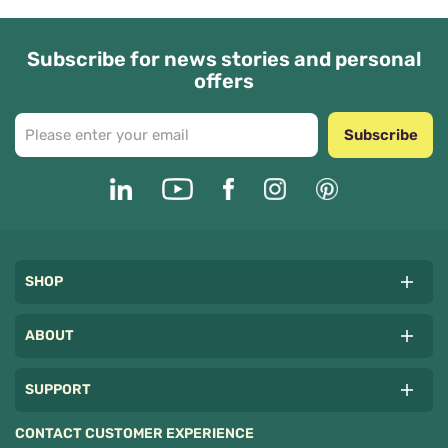
Subscribe for news stories and personal
offers
Subscribe
SHOP
ABOUT
SUPPORT
CONTACT CUSTOMER EXPERIENCE