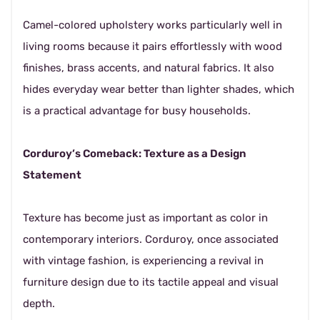
Camel-colored upholstery works particularly well in
living rooms because it pairs effortlessly with wood
finishes, brass accents, and natural fabrics. It also
hides everyday wear better than lighter shades, which
is a practical advantage for busy households.
Corduroy’s Comeback: Texture as a Design
Statement
Texture has become just as important as color in
contemporary interiors. Corduroy, once associated
with vintage fashion, is experiencing a revival in
furniture design due to its tactile appeal and visual
depth.