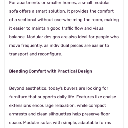
For apartments or smaller homes, a small modular
sofa offers a smart solution. It provides the comfort
of a sectional without overwhelming the room, making
it easier to maintain good traffic flow and visual
balance. Modular designs are also ideal for people who
move frequently, as individual pieces are easier to
transport and reconfigure.
Blending Comfort with Practical Design
Beyond aesthetics, today’s buyers are looking for
furniture that supports daily life. Features like chaise
extensions encourage relaxation, while compact
armrests and clean silhouettes help preserve floor
space. Modular sofas with simple, adaptable forms