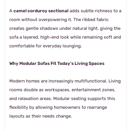
A
camel corduroy sectional
adds subtle richness to a
room without overpowering it. The ribbed fabric
creates gentle shadows under natural light, giving the
sofa a layered, high-end look while remaining soft and
comfortable for everyday lounging.
Why Modular Sofas Fit Today’s Living Spaces
Modern homes are increasingly multifunctional. Living
rooms double as workspaces, entertainment zones,
and relaxation areas. Modular seating supports this
flexibility by allowing homeowners to rearrange
layouts as their needs change.