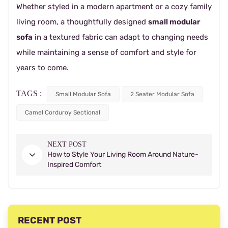
Whether styled in a modern apartment or a cozy family
living room, a thoughtfully designed
small modular
sofa
in a textured fabric can adapt to changing needs
while maintaining a sense of comfort and style for
years to come.
TAGS :
Small Modular Sofa
2 Seater Modular Sofa
Camel Corduroy Sectional
NEXT POST
How to Style Your Living Room Around Nature-
Inspired Comfort
RECENT POST