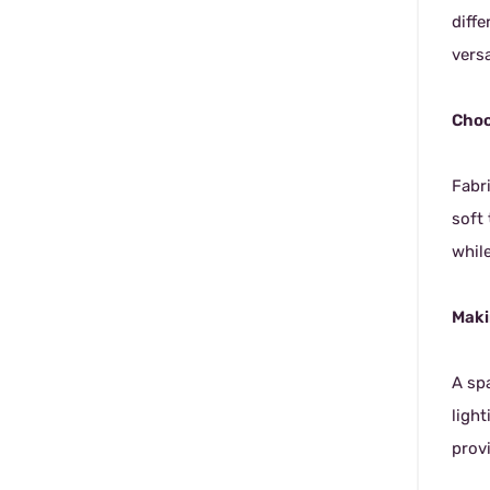
diff
versa
Choo
Fabr
soft
whil
Maki
A sp
ligh
provi