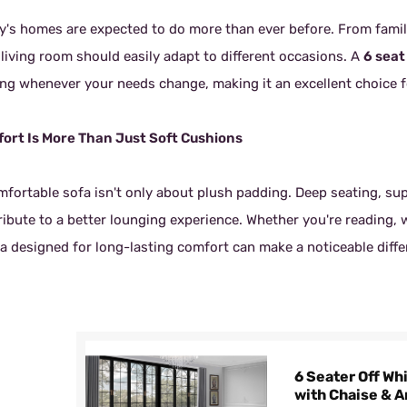
y's homes are expected to do more than ever before. From family
 living room should easily adapt to different occasions. A
6 seat
ing whenever your needs change, making it an excellent choice f
ort Is More Than Just Soft Cushions
mfortable sofa isn't only about plush padding. Deep seating, sup
ribute to a better lounging experience. Whether you're reading, 
a designed for long-lasting comfort can make a noticeable differ
6 Seater Off Wh
with Chaise & 