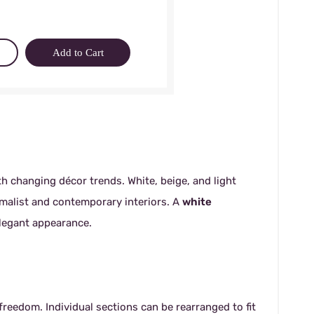
Add to Cart
th changing décor trends. White, beige, and light
malist and contemporary interiors. A
white
elegant appearance.
reedom. Individual sections can be rearranged to fit