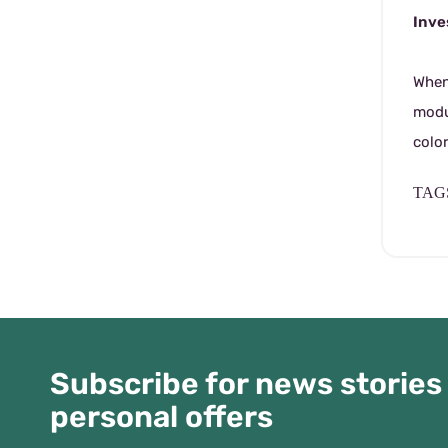
Inve
When 
modu
colo
TAGS
Subscribe for news stories
personal offers