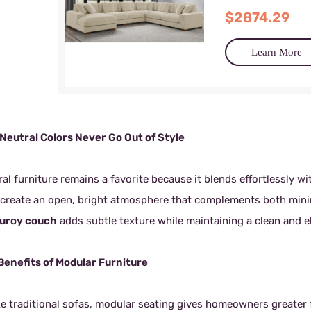
$2874.29
Learn More
Neutral Colors Never Go Out of Style
al furniture remains a favorite because it blends effortlessly wi
 create an open, bright atmosphere that complements both mini
uroy couch
adds subtle texture while maintaining a clean and 
Benefits of Modular Furniture
ke traditional sofas, modular seating gives homeowners greater f