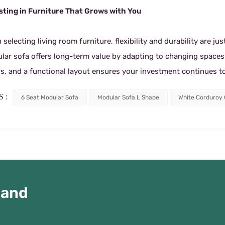
sting in Furniture That Grows with You
selecting living room furniture, flexibility and durability are ju
lar sofa offers long-term value by adapting to changing spaces a
rs, and a functional layout ensures your investment continues 
 :
6 Seat Modular Sofa
Modular Sofa L Shape
White Corduroy
 and