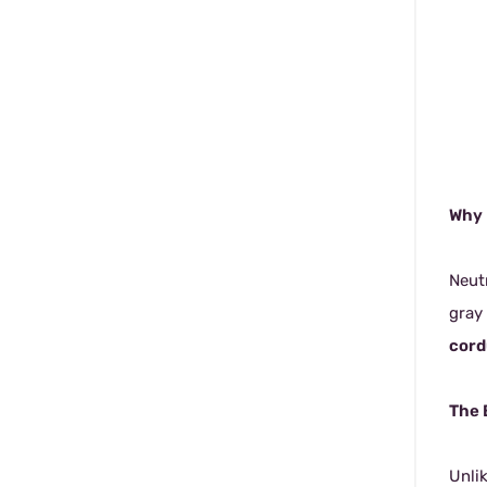
Why 
Neutr
gray
cord
The 
Unli