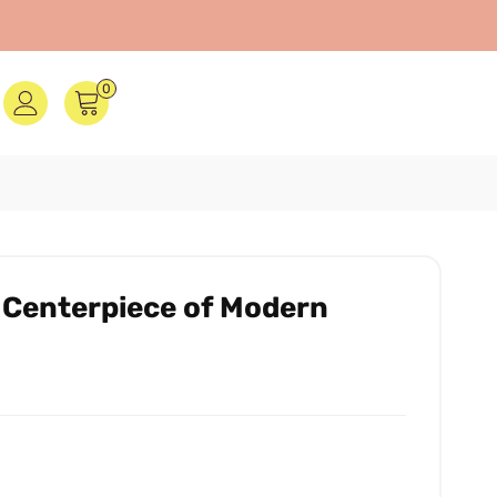
0
 Centerpiece of Modern