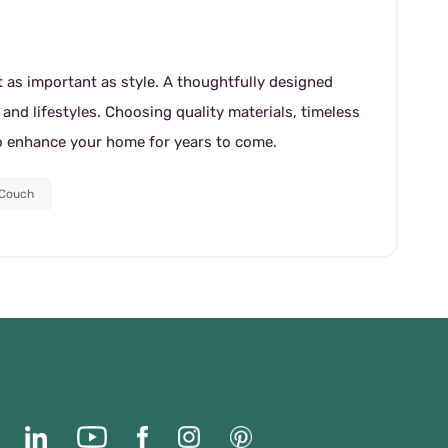
st as important as style. A thoughtfully designed
nd lifestyles. Choosing quality materials, timeless
to enhance your home for years to come.
 Couch