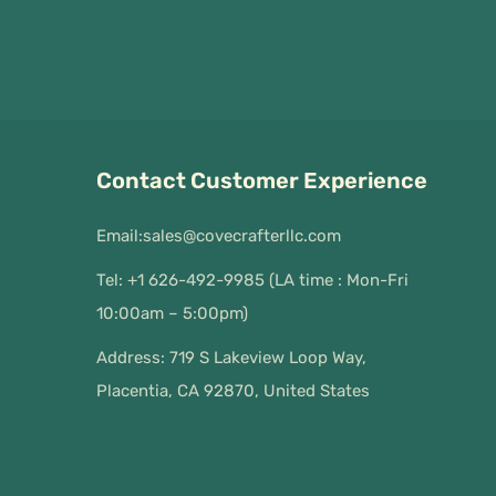
Contact Customer Experience
Email:
sales@covecrafterllc.com
Tel: +1 626-492-9985 (LA time : Mon-Fri
10:00am – 5:00pm)
Address: 719 S Lakeview Loop Way,
Placentia, CA 92870, United States