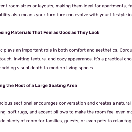
erent room sizes or layouts, making them ideal for apartments, 
tility also means your furniture can evolve with your lifestyle 
sing Materials That Feel as Good as They Look
ic plays an important role in both comfort and aesthetics. Cord
 touch, inviting texture, and cozy appearance. It's a practical 
e adding visual depth to modern living spaces.
ng the Most of a Large Seating Area
acious sectional encourages conversation and creates a natural 
ting, soft rugs, and accent pillows to make the room feel even m
de plenty of room for families, guests, or even pets to relax to