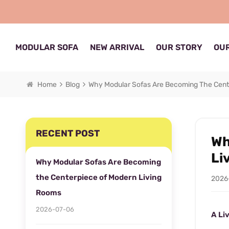
MODULAR SOFA
NEW ARRIVAL
OUR STORY
OUR
Home
Blog
Why Modular Sofas Are Becoming The Cent
RECENT POST
Wh
Li
Why Modular Sofas Are Becoming
the Centerpiece of Modern Living
2026
Rooms
2026-07-06
A Li