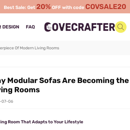
20%
COVSALE20
Best Sale: Get
OFF with code
 DESIGN
FAQ
erpiece Of Modern Living Rooms
y Modular Sofas Are Becoming the
ving Rooms
-07-06
ving Room That Adapts to Your Lifestyle