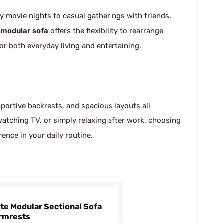
 movie nights to casual gatherings with friends,
 modular sofa
offers the flexibility to rearrange
or both everyday living and entertaining.
portive backrests, and spacious layouts all
watching TV, or simply relaxing after work, choosing
ence in your daily routine.
ite Modular Sectional Sofa
Armrests