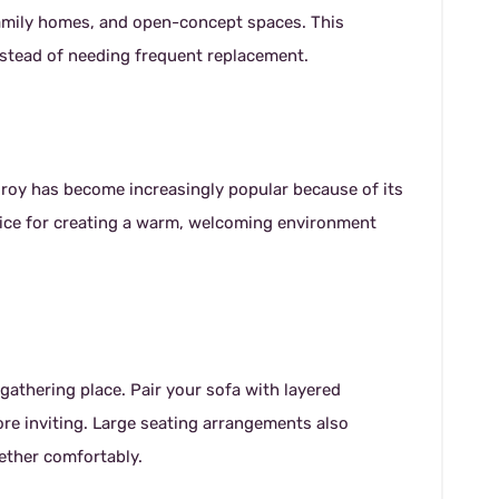
family homes, and open-concept spaces. This
instead of needing frequent replacement.
uroy has become increasingly popular because of its
choice for creating a warm, welcoming environment
gathering place. Pair your sofa with layered
ore inviting. Large seating arrangements also
gether comfortably.