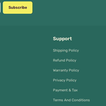
Subscribe
Support
Shipping Policy
Refund Policy
Warranty Policy
Privacy Policy
Payment & Tax
Terms And Conditions