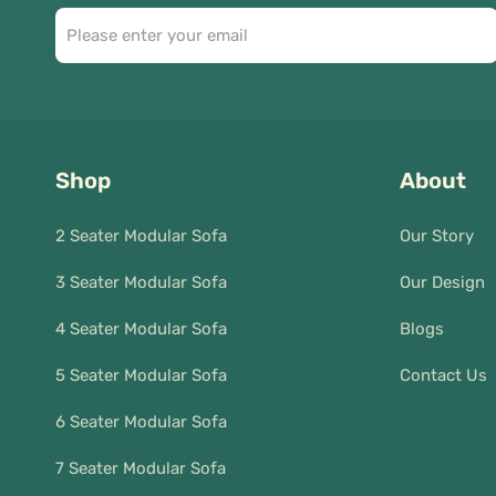
Shop
About
2 Seater Modular Sofa
Our Story
3 Seater Modular Sofa
Our Design
4 Seater Modular Sofa
Blogs
5 Seater Modular Sofa
Contact Us
6 Seater Modular Sofa
7 Seater Modular Sofa