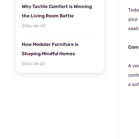
Why Tactile Comfort is Winning
Toda
the Living Room Battle
your
2026-06-03
seat
How Modular Furniture is
Comf
Shaping Mindful Homes
2026-05-22
A co
cont
a sof