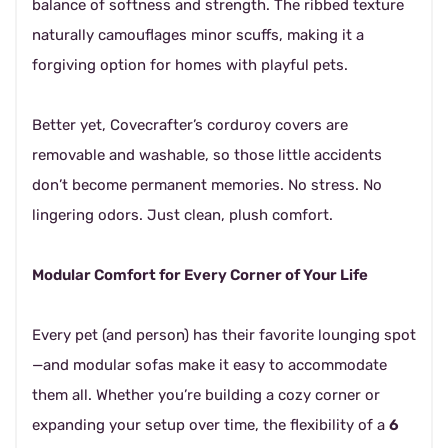
balance of softness and strength. The ribbed texture
naturally camouflages minor scuffs, making it a
forgiving option for homes with playful pets.
Better yet, Covecrafter’s corduroy covers are
removable and washable, so those little accidents
don’t become permanent memories. No stress. No
lingering odors. Just clean, plush comfort.
Modular Comfort for Every Corner of Your Life
Every pet (and person) has their favorite lounging spot
—and modular sofas make it easy to accommodate
them all. Whether you’re building a cozy corner or
expanding your setup over time, the flexibility of a
6