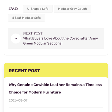
TAGS :
U-Shaped Sofa
Modular Grey Couch
6 Seat Modular Sofa
NEXT POST
What Buyers Love About the Covecrafter Army
Green Modular Sectional
RECENT POST
Why Genuine Cowhide Leather Remains a Timeless
Choice for Modern Furniture
2026-08-07