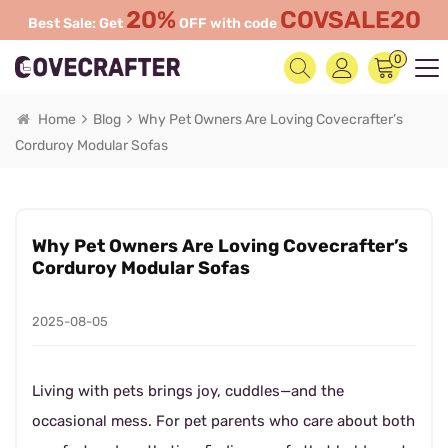
20%
COVSALE20
Best Sale: Get
OFF with code
0
Home
Blog
Why Pet Owners Are Loving Covecrafter’s
Corduroy Modular Sofas
Why Pet Owners Are Loving Covecrafter’s
Corduroy Modular Sofas
2025-08-05
Living with pets brings joy, cuddles—and the
occasional mess. For pet parents who care about both