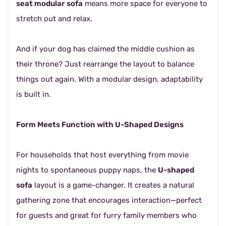
seat modular sofa
means more space for everyone to
stretch out and relax.
And if your dog has claimed the middle cushion as
their throne? Just rearrange the layout to balance
things out again. With a modular design, adaptability
is built in.
Form Meets Function with U-Shaped Designs
For households that host everything from movie
nights to spontaneous puppy naps, the
U-shaped
sofa
layout is a game-changer. It creates a natural
gathering zone that encourages interaction—perfect
for guests and great for furry family members who