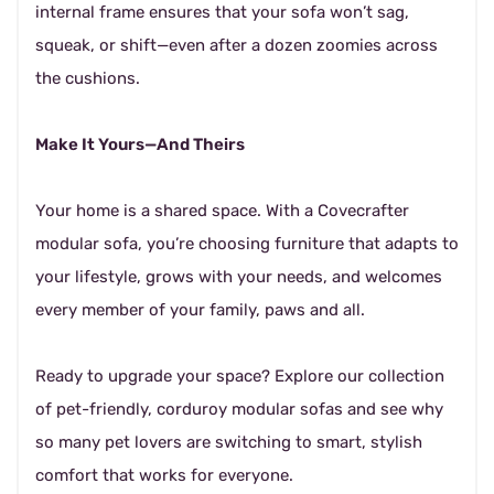
internal frame ensures that your sofa won’t sag,
squeak, or shift—even after a dozen zoomies across
the cushions.
Make It Yours—And Theirs
Your home is a shared space. With a Covecrafter
modular sofa, you’re choosing furniture that adapts to
your lifestyle, grows with your needs, and welcomes
every member of your family, paws and all.
Ready to upgrade your space? Explore our collection
of pet-friendly, corduroy modular sofas and see why
so many pet lovers are switching to smart, stylish
comfort that works for everyone.