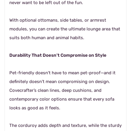
never want to be left out of the fun.
With optional ottomans, side tables, or armrest
modules, you can create the ultimate lounge area that
suits both human and animal habits.
Durability That Doesn’t Compromise on Style
Pet-friendly doesn't have to mean pet-proof—and it
definitely doesn’t mean compromising on design.
Covecrafter’s clean lines, deep cushions, and
contemporary color options ensure that every sofa
looks as good as it feels.
The corduroy adds depth and texture, while the sturdy