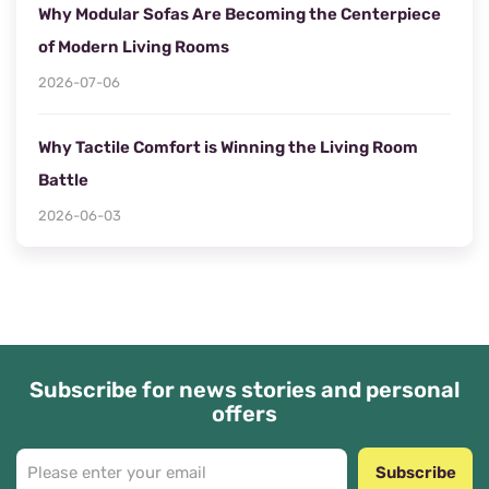
Why Modular Sofas Are Becoming the Centerpiece
of Modern Living Rooms
2026-07-06
Why Tactile Comfort is Winning the Living Room
Battle
2026-06-03
Subscribe for news stories and personal
offers
Subscribe