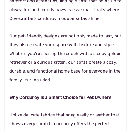
comfort and aesthetics, finding a sofa that holds up to
claws, fur, and muddy paws is essential. That’s where
Covecrafter’s corduroy modular sofas shine.
Our pet-friendly designs are not only made to last, but
they also elevate your space with texture and style.
Whether you’re sharing the couch with a sleepy golden
retriever or a curious kitten, our sofas create a cozy,
durable, and functional home base for everyone in the
family—fur included.
Why Corduroy Is a Smart Choice for Pet Owners
Unlike delicate fabrics that snag easily or leather that
shows every scratch, corduroy offers the perfect