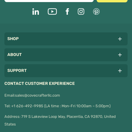
SHOP
ABOUT
SUPPORT
CONTACT CUSTOMER EXPERIENCE
Email:
sales@covecrafterllc.com
Tel: +1 626-492-9985 (LA time : Mon-Fri 10:00am – 5:00pm)
Address: 719 S Lakeview Loop Way, Placentia, CA 92870, United
States