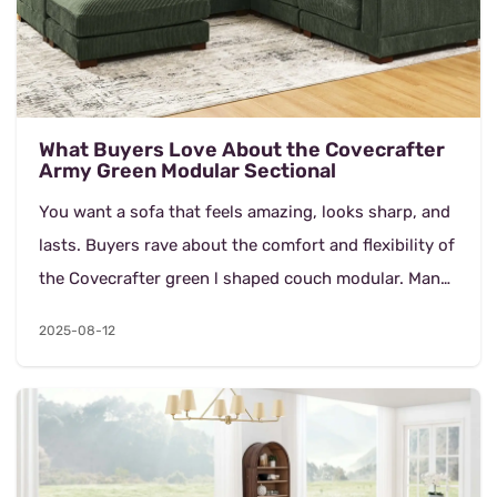
What Buyers Love About the Covecrafter
Army Green Modular Sectional
You want a sofa that feels amazing, looks sharp, and
lasts. Buyers rave about the comfort and flexibility of
the Covecrafter green l shaped couch modular. Many
say it fits their space perfectly and...
2025-08-12