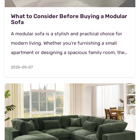
What to Consider Before Buying a Modular
Sofa
A modular sofa is a stylish and practical choice for
modern living. Whether you're furnishing a small
apartment or designing a spacious family room, the
right sofa can make a big difference. If you're...
2025-05-07