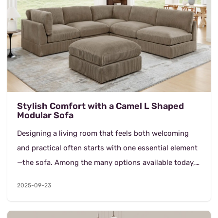
Stylish Comfort with a Camel L Shaped
Modular Sofa
Designing a living room that feels both welcoming
and practical often starts with one essential element
—the sofa. Among the many options available today,
the 6 Seater Camel L Shaped Modular Sofa...
2025-09-23