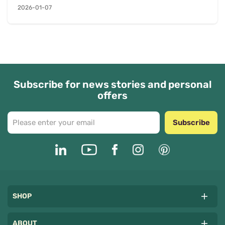
2026-01-07
Subscribe for news stories and personal
offers
Subscribe
SHOP
ABOUT