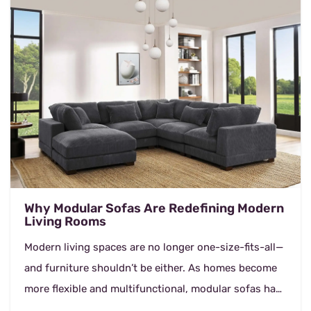
Why Modular Sofas Are Redefining Modern
Living Rooms
Modern living spaces are no longer one-size-fits-all—
and furniture shouldn’t be either. As homes become
more flexible and multifunctional, modular sofas have
emerged as a smart, stylish so...