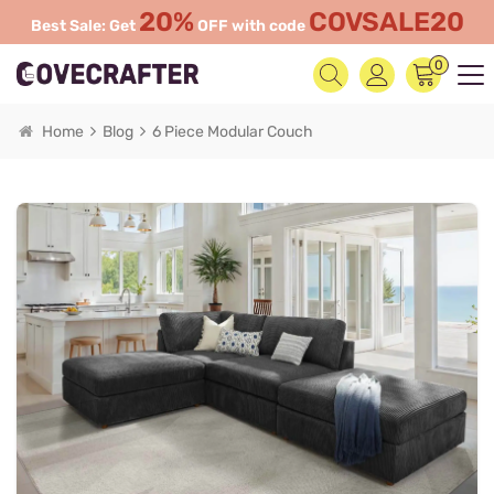
20%
COVSALE20
Best Sale: Get
OFF with code
0
Home
Blog
6 Piece Modular Couch