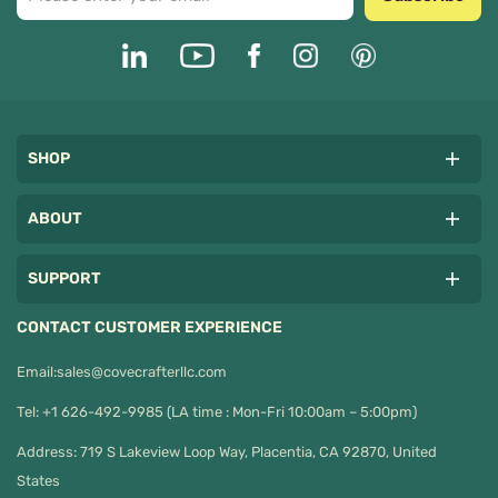
SHOP
ABOUT
SUPPORT
CONTACT CUSTOMER EXPERIENCE
Email:
sales@covecrafterllc.com
Tel: +1 626-492-9985 (LA time : Mon-Fri 10:00am – 5:00pm)
Address: 719 S Lakeview Loop Way, Placentia, CA 92870, United
States