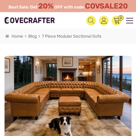
20%
COVSALE20
Best Sale: Get
OFF with code
0
Home
Blog
7 Piece Modular Sectional Sofa