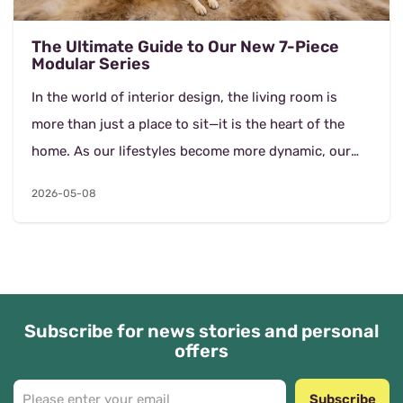
The Ultimate Guide to Our New 7-Piece
Modular Series
In the world of interior design, the living room is
more than just a place to sit—it is the heart of the
home. As our lifestyles become more dynamic, our
furniture must evolve to keep up. Our la...
2026-05-08
Subscribe for news stories and personal
offers
Subscribe