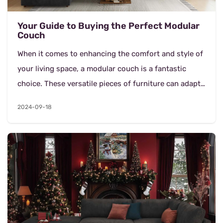
Your Guide to Buying the Perfect Modular
Couch
When it comes to enhancing the comfort and style of
your living space, a modular couch is a fantastic
choice. These versatile pieces of furniture can adapt
to various room layouts and needs, making th...
2024-09-18