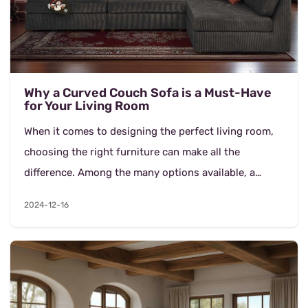
Why a Curved Couch Sofa is a Must-Have
for Your Living Room
When it comes to designing the perfect living room,
choosing the right furniture can make all the
difference. Among the many options available, a
curved couch sofa, combined with comfortable
2024-12-16
modular c...