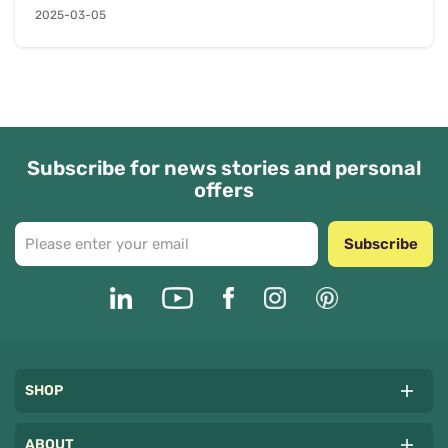
2025-03-05
arrangements to fit d...
Subscribe for news stories and personal
offers
Subscribe
SHOP
ABOUT