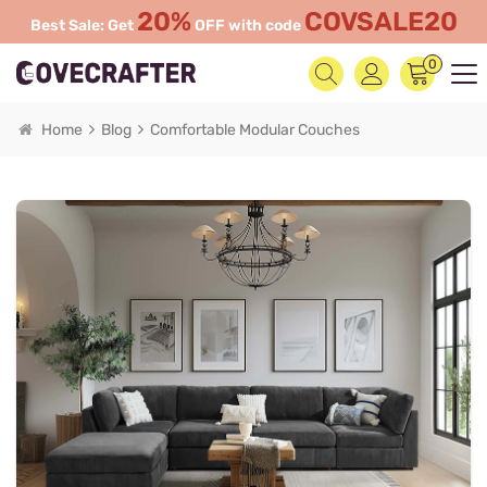
20%
COVSALE20
Best Sale: Get
OFF with code
0
Home
Blog
Comfortable Modular Couches