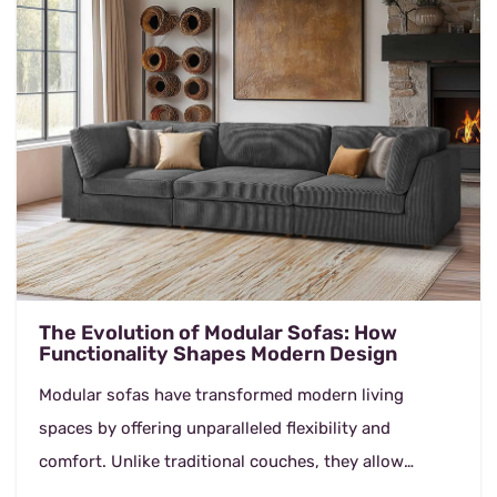
The Evolution of Modular Sofas: How
Functionality Shapes Modern Design
Modular sofas have transformed modern living
spaces by offering unparalleled flexibility and
comfort. Unlike traditional couches, they allow
homeowners to customize their seating