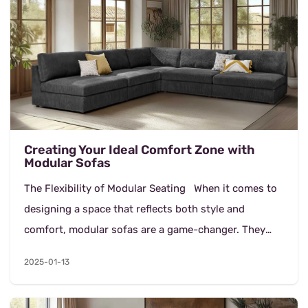
Creating Your Ideal Comfort Zone with
Modular Sofas
The Flexibility of Modular Seating When it comes to
designing a space that reflects both style and
comfort, modular sofas are a game-changer. They
offer flexibility and a customizable approac...
2025-01-13