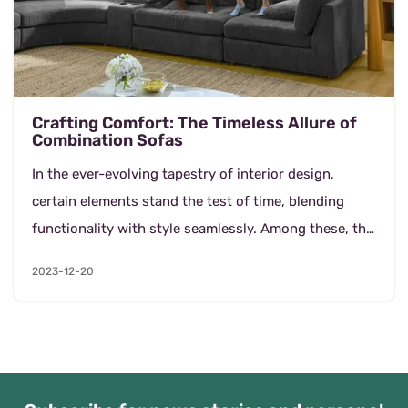
Crafting Comfort: The Timeless Allure of
Combination Sofas
In the ever-evolving tapestry of interior design,
certain elements stand the test of time, blending
functionality with style seamlessly. Among these, the
combination sofa emerges as a cornerstone, off...
2023-12-20