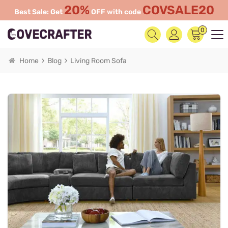
20%
COVSALE20
Best Sale: Get
OFF with code
0
Home
Blog
Living Room Sofa