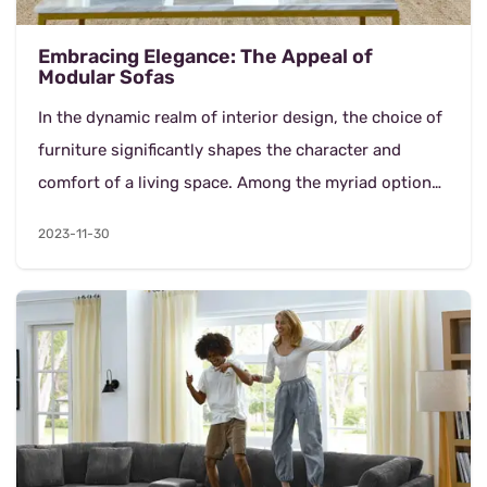
Embracing Elegance: The Appeal of
Modular Sofas
In the dynamic realm of interior design, the choice of
furniture significantly shapes the character and
comfort of a living space. Among the myriad options
available, modular sofas hav...
2023-11-30