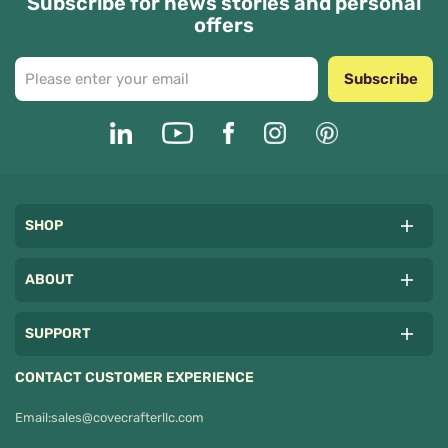
Subscribe for news stories and personal
offers
Subscribe
SHOP
ABOUT
SUPPORT
CONTACT CUSTOMER EXPERIENCE
Email:
sales@covecrafterllc.com