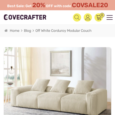
20%
COVSALE20
Best Sale: Get
OFF with code
0
Home
Blog
Off White Corduroy Modular Couch