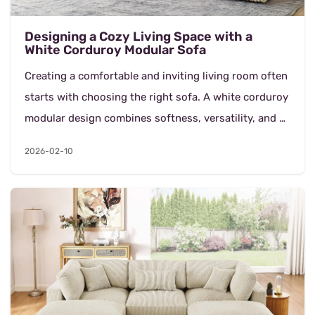
Designing a Cozy Living Space with a
White Corduroy Modular Sofa
Creating a comfortable and inviting living room often
starts with choosing the right sofa. A white corduroy
modular design combines softness, versatility, and a
clean aesthetic that works across moder...
2026-02-10