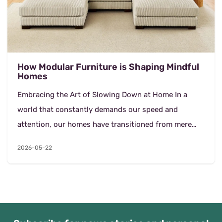
How Modular Furniture is Shaping Mindful
Homes
Embracing the Art of Slowing Down at Home In a
world that constantly demands our speed and
attention, our homes have transitioned from mere
resting places into sanctuaries of recovery. The
2026-05-22
concept of...