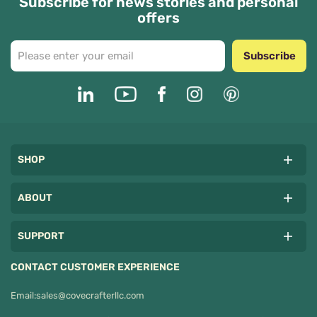
Subscribe for news stories and personal
offers
Subscribe
SHOP
ABOUT
SUPPORT
CONTACT CUSTOMER EXPERIENCE
Email:
sales@covecrafterllc.com