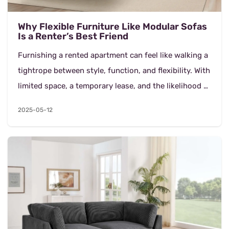
Why Flexible Furniture Like Modular Sofas
Is a Renter’s Best Friend
Furnishing a rented apartment can feel like walking a
tightrope between style, function, and flexibility. With
limited space, a temporary lease, and the likelihood of
moving again, renters need pieces...
2025-05-12