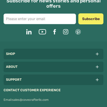
Subscribe for news stories and personal
offers
Subscribe
SHOP
ABOUT
SUPPORT
CONTACT CUSTOMER EXPERIENCE
Email:
sales@covecrafterllc.com