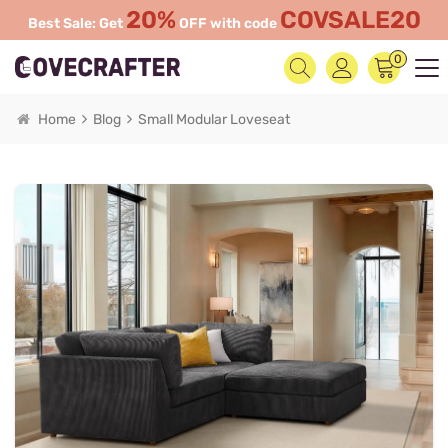
20%
COVSALE20
Best Sale: Get
OFF with code
0
Home
Blog
Small Modular Loveseat