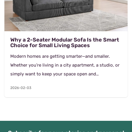
Why a 2-Seater Modular Sofa Is the Smart
Choice for Small Living Spaces
Modern homes are getting smarter—and smaller.
Whether you’re living in a city apartment, a studio, or
simply want to keep your space open and
uncluttered, choosing the right sofa makes a b...
2026-02-03