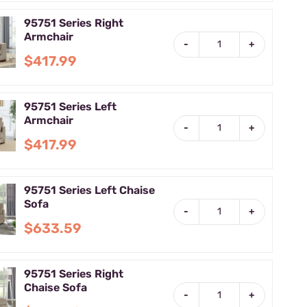
95751 Series Right
Armchair
-
+
$417.99
95751 Series Left
Armchair
-
+
$417.99
95751 Series Left Chaise
Sofa
-
+
$633.59
95751 Series Right
Chaise Sofa
-
+