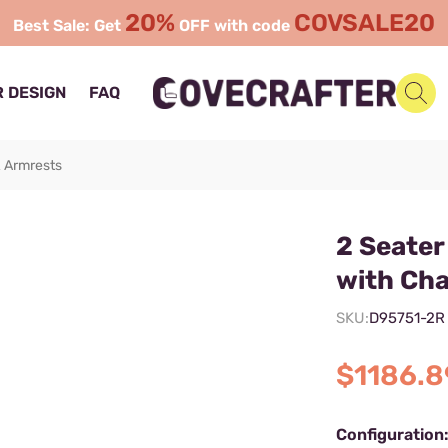
20%
COVSALE20
Best Sale: Get
OFF with code
 DESIGN
FAQ
& Armrests
2 Seate
with Cha
SKU:
D95751-2R
$1186.8
Configuration