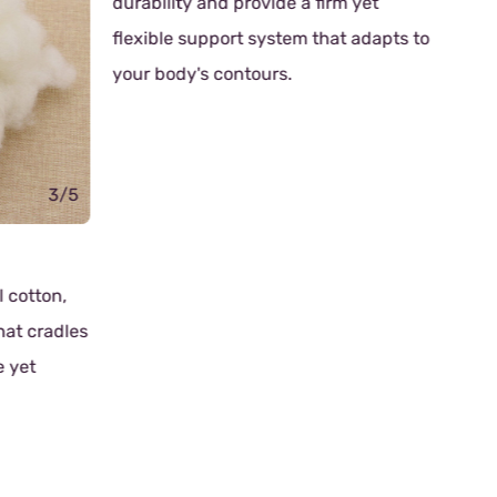
durability and provide a firm yet
flexible support system that adapts to
your body's contours.
3/5
Rub
l cotton,
Tho
that cradles
cra
e yet
Know
fri
soli
nat