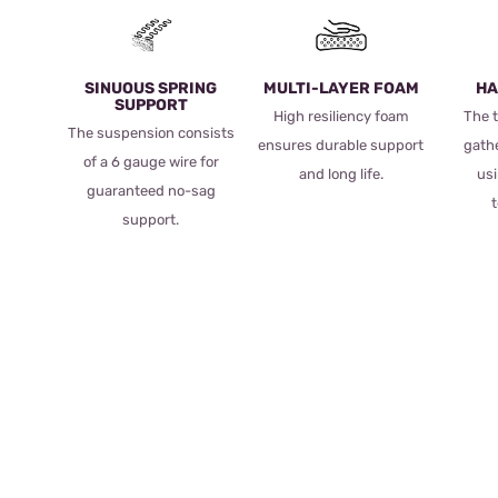
SINUOUS SPRING
MULTI-LAYER FOAM
HA
SUPPORT
High resiliency foam
The t
The suspension consists
ensures durable support
gath
of a 6 gauge wire for
and long life.
usi
guaranteed no-sag
support.