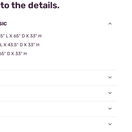
to the details.
SIC
.5" L X 65" D X 33" H
 L X 43.5" D X 33" H
65" D X 33" H