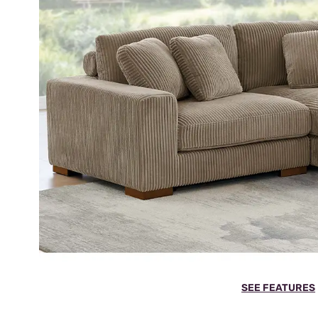
SEE FEATURES