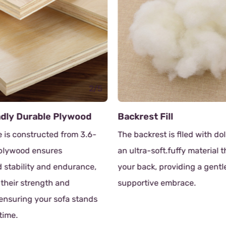
2/5
ndly Durable Plywood
Backrest Fill
 is constructed from 3.6-
The backrest is flled with dol
 plywood ensures
an ultra-soft.fuffy material 
stability and endurance,
your back, providing a gentl
 their strength and
supportive embrace.
, ensuring your sofa stands
 time.