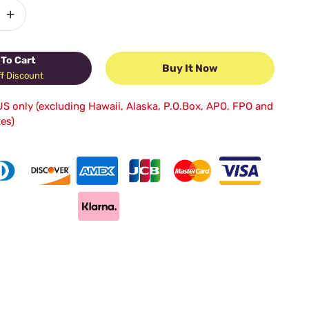
+
To Cart
Buy It Now
f Discount
US only (excluding Hawaii, Alaska, P.O.Box, APO, FPO and
tes)