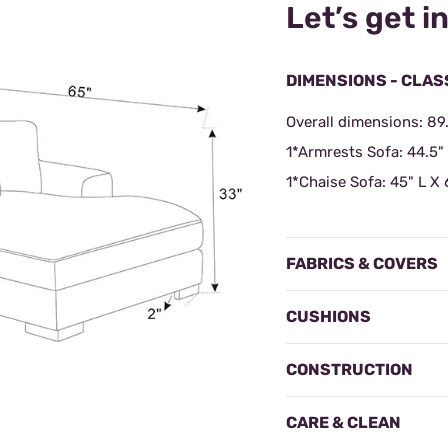
Let’s get in
DIMENSIONS - CLAS
Overall dimensions: 89
1*Armrests Sofa:
44.5"
1*Chaise Sofa:
45" L X 
FABRICS & COVERS
CUSHIONS
CONSTRUCTION
CARE & CLEAN