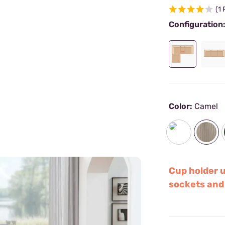
(1
Configuration
Color:
Camel
Cup holder 
sockets and