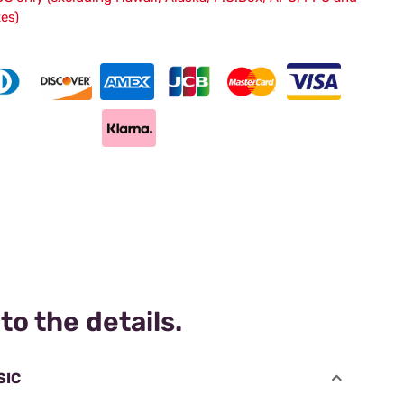
tes)
to the details.
SIC