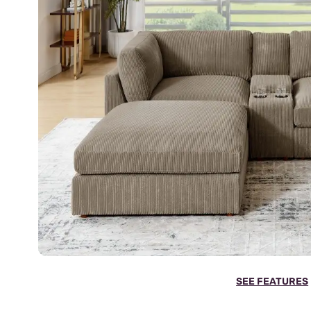
SEE FEATURES