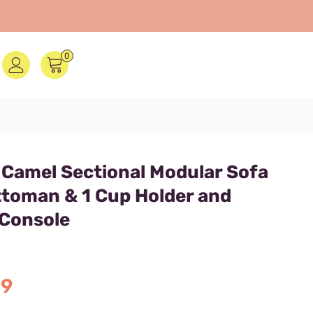
0
 Camel Sectional Modular Sofa
ttoman & 1 Cup Holder and
 Console
C
99