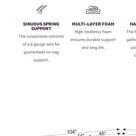
SINUOUS SPRING
MULTI-LAYER FOAM
HA
SUPPORT
High resiliency foam
The t
The suspension consists
ensures durable support
gath
of a 6 gauge wire for
and long life.
usi
guaranteed no-sag
support.