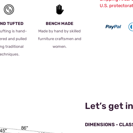
U.S. protectora
ND TUFTED
BENCH MADE
ufting is hand-
Made by hand by skilled
ered and pulled
furniture craftsmen and
ng traditional
women.
techniques.
Let’s get in
DIMENSIONS - CLAS