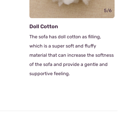
5/6
l Cotton
Rubber Wood Sofa
 sofa has doll cotton as filling,
Thoughtfully designe
ch is a super soft and fluffy
crafted from robust
erial that can increase the softness
Known for its durabil
the sofa and provide a gentle and
friendliness, rubber
portive feeling.
solid foundation with
natural elegance.