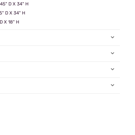
 45" D X 34" H
5" D X 34" H
 D X 18" H