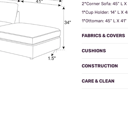
2*Corner Sofa: 45" L X
1*Cup Holder: 14" L X 4
1*Ottoman: 45" L X 41"
FABRICS & COVERS
CUSHIONS
CONSTRUCTION
CARE & CLEAN