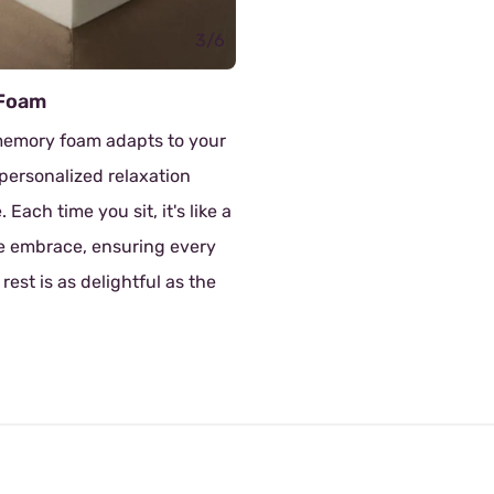
3/6
Dol
s to your
The
xation
whi
 it's like a
mat
ing every
of 
ful as the
sup