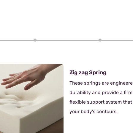
4/6
Zig zag Spring
These springs are engineered for
durability and provide a firm yet
flexible support system that adapts to
your body's contours.