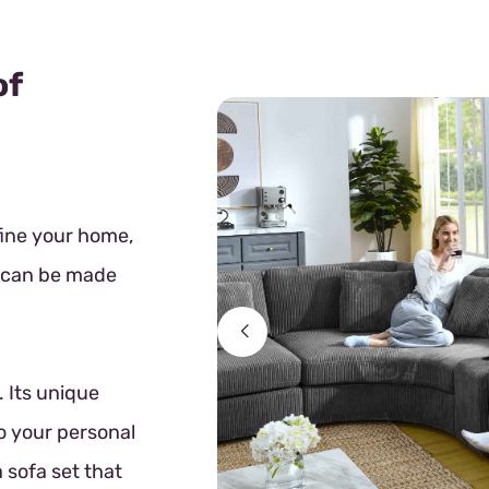
of
fine your home,
t can be made
 Its unique
o your personal
 sofa set that