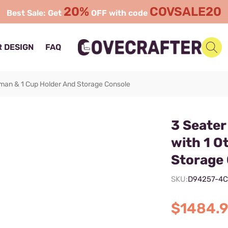
20%
COVSALE20
Best Sale: Get
OFF with code
 DESIGN
FAQ
oman & 1 Cup Holder And Storage Console
3 Seater
with 1 O
Storage
SKU:
D94257-4
$1484.