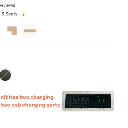
 Reviews)
:
3 Seats
unit has two charging
 two usb charging ports