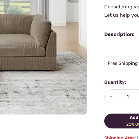
Considering yo
Let us help yo
Description:
Free Shipping
Quantity:
-
Add 
20% Of
Shipping Area: 