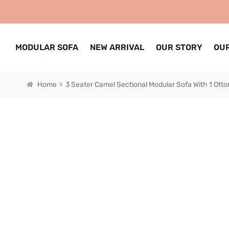
MODULAR SOFA
NEW ARRIVAL
OUR STORY
OUR
Home
3 Seater Camel Sectional Modular Sofa With 1 Ott