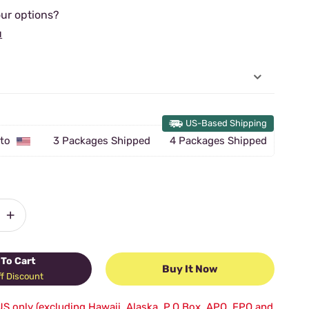
ur options?
u
US-Based Shipping
 to
3 Packages Shipped
4 Packages Shipped
+
To Cart
Buy It Now
f Discount
US only (excluding Hawaii, Alaska, P.O.Box, APO, FPO and