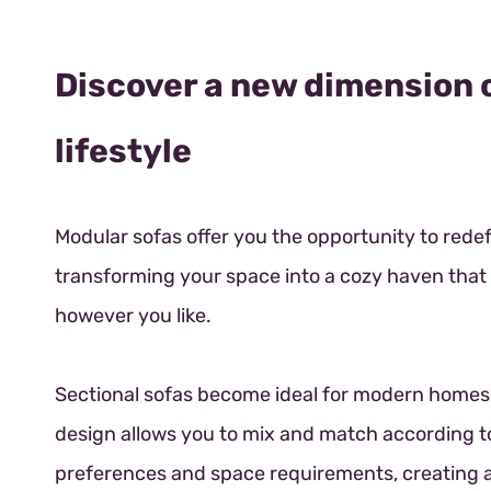
Discover a new dimension 
lifestyle
Modular sofas offer you the opportunity to rede
transforming your space into a cozy haven tha
however you like.
Sectional sofas become ideal for modern homes.
design allows you to mix and match according t
preferences and space requirements, creating a