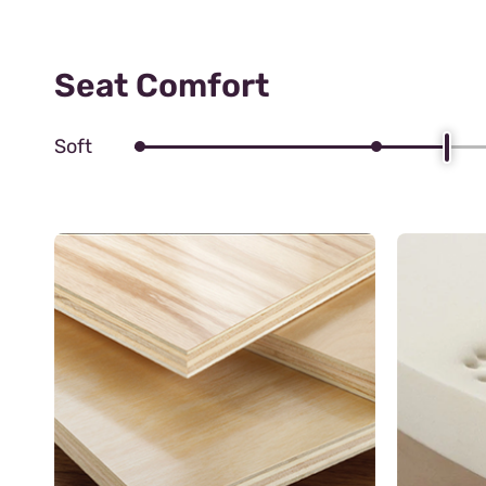
Seat Comfort
Soft