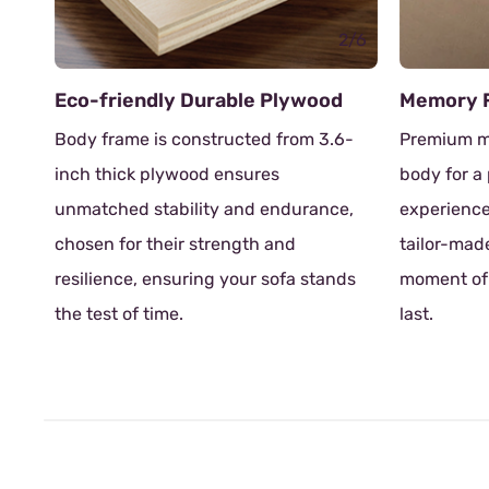
2/6
ndly Durable Plywood
Memory Foam
 is constructed from 3.6-
Premium memory foam adapt
k plywood ensures
body for a personalized rela
 stability and endurance,
experience. Each time you sit,
 their strength and
tailor-made embrace, ensur
, ensuring your sofa stands
moment of rest is as delight
 time.
last.