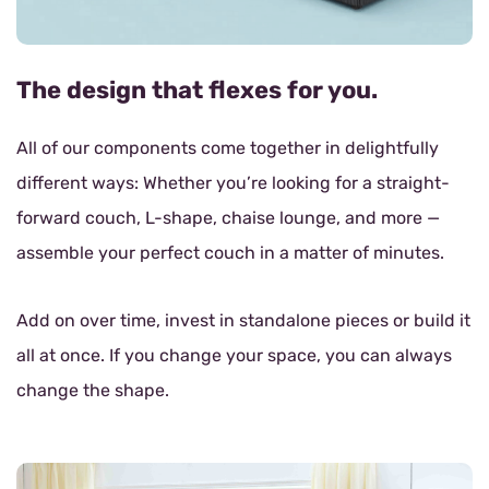
The design that flexes for you.
All of our components come together in delightfully
different ways: Whether you’re looking for a straight-
forward couch, L-shape, chaise lounge, and more —
assemble your perfect couch in a matter of minutes.
Add on over time, invest in standalone pieces or build it
all at once. If you change your space, you can always
change the shape.