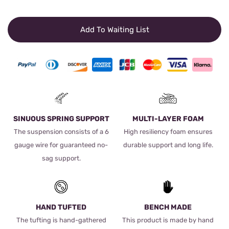
Add To Waiting List
SINUOUS SPRING SUPPORT
MULTI-LAYER FOAM
The suspension consists of a 6
High resiliency foam ensures
gauge wire for guaranteed no-
durable support and long life.
sag support.
HAND TUFTED
BENCH MADE
The tufting is hand-gathered
This product is made by hand