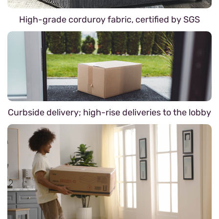
High-grade corduroy fabric, certified by SGS
Curbside delivery; high-rise deliveries to the lobby