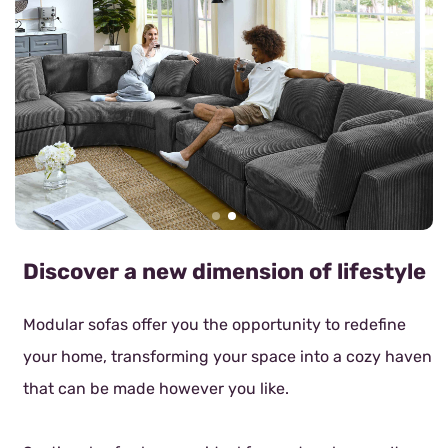
Discover a new dimension of lifestyle
Modular sofas offer you the opportunity to redefine
your home, transforming your space into a cozy haven
that can be made however you like.