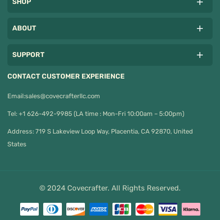
SHOP
ABOUT
SUPPORT
CONTACT CUSTOMER EXPERIENCE
Email:
sales@covecrafterllc.com
Tel: +1 626-492-9985 (LA time : Mon-Fri 10:00am – 5:00pm)
Address: 719 S Lakeview Loop Way, Placentia, CA 92870, United
States
© 2024 Covecrafter. All Rights Reserved.