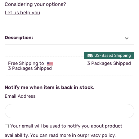
Considering your options?
Let us help you
Description:
US-Based Shipping
Free Shipping to
3 Packages Shipped
3 Packages Shipped
Notify me when item is back in stock.
Email Address
Your email will be used to notify you about product
availability. You can read more in our
privacy policy
.