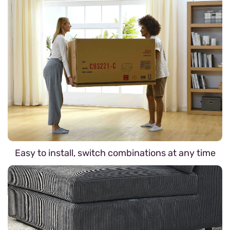
Easy to install, switch combinations at any time