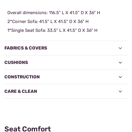
Overall dimensions: 116.5" L X 41.5" D X 36" H
2*Corner Sofa: 41.5" L X 41.5" D X 36" H
1*Single Seat Sofa: 33.5" L X 41.5" D X 36" H
FABRICS & COVERS
CUSHIONS
CONSTRUCTION
CARE & CLEAN
Seat Comfort