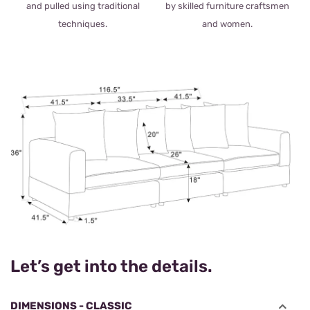
and pulled using traditional
by skilled furniture craftsmen
techniques.
and women.
Let’s get into the details.
DIMENSIONS - CLASSIC