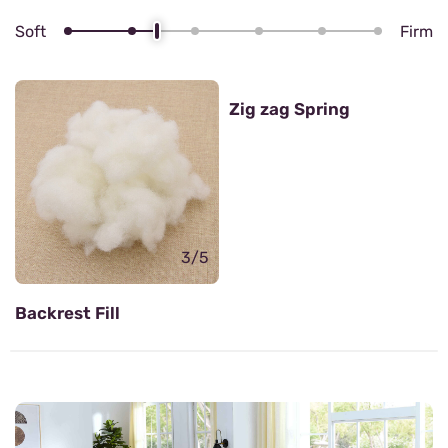
Soft
Firm
4/5
Zig zag Spring
3/5
Backrest Fill