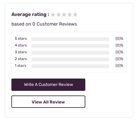
Average rating :
based on 0 Customer Reviews
5 stars
(0)%
4 stars
(0)%
3 stars
(0)%
2 stars
(0)%
1 stars
(0)%
Write A Customer Review
View All Review