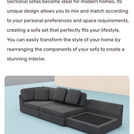
Sectional sofas become ideal for modern homes. Its
unique design allows you to mix and match according
to your personal preferences and space requirements,
creating a sofa set that perfectly fits your lifestyle.
You can easily transform the style of your home by
rearranging the components of your sofa to create a
stunning interior.