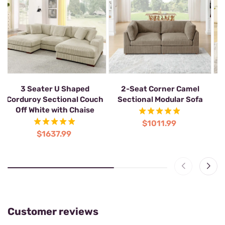
3 Seater U Shaped
2-Seat Corner Camel
Corduroy Sectional Couch
Sectional Modular Sofa
Off White with Chaise
$1011.99
$1637.99
Customer reviews