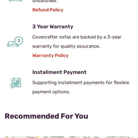
unsatisfied.
Refund Policy
3 Year Warranty
Covecrafter sofas are backed by a 3-year
warranty for quality assurance.
Warranty Policy
Installment Payment
Supporting installment payments for flexible
payment options.
Recommended For You