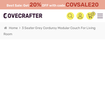
20%
COVSALE20
Best Sale: Get
OFF with code
0
Home
3 Seater Grey Corduroy Modular Couch For Living
Room