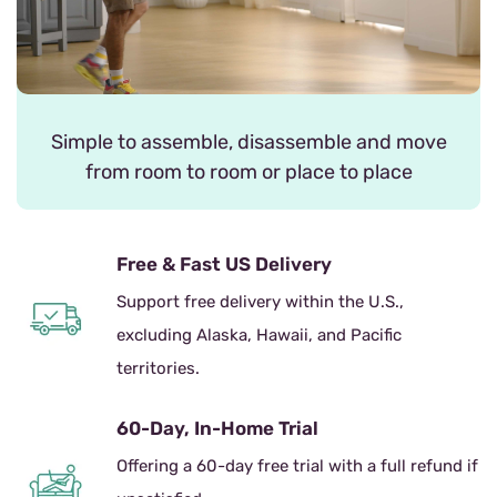
Simple to assemble, disassemble and move
from room to room or place to place
Free & Fast US Delivery
Support free delivery within the U.S.,
excluding Alaska, Hawaii, and Pacific
territories.
60-Day, In-Home Trial
Offering a 60-day free trial with a full refund if