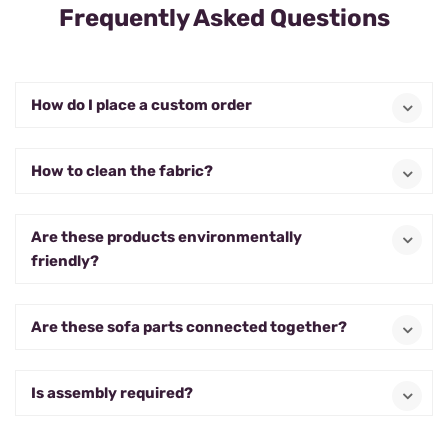
Frequently Asked Questions
How do I place a custom order
How to clean the fabric?
Are these products environmentally
friendly?
Are these sofa parts connected together?
Is assembly required?