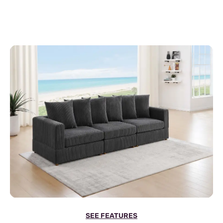
SEE FEATURES