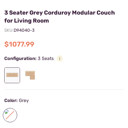
3 Seater Grey Corduroy Modular Couch
for Living Room
SKU:
D94040-3
$1077.99
Configuration:
3 Seats
Color:
Grey