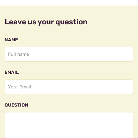
Leave us your question
NAME
EMAIL
QUESTION