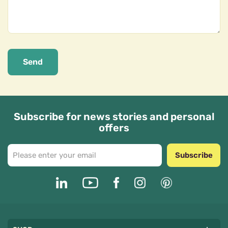
Send
Subscribe for news stories and personal
offers
Subscribe