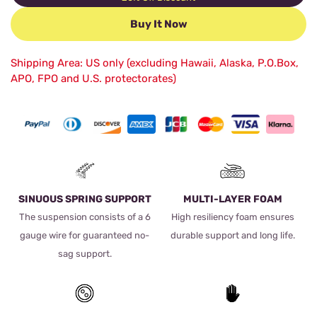
Buy It Now
Shipping Area: US only (excluding Hawaii, Alaska, P.O.Box,
APO, FPO and U.S. protectorates)
SINUOUS SPRING SUPPORT
MULTI-LAYER FOAM
The suspension consists of a 6
High resiliency foam ensures
gauge wire for guaranteed no-
durable support and long life.
sag support.