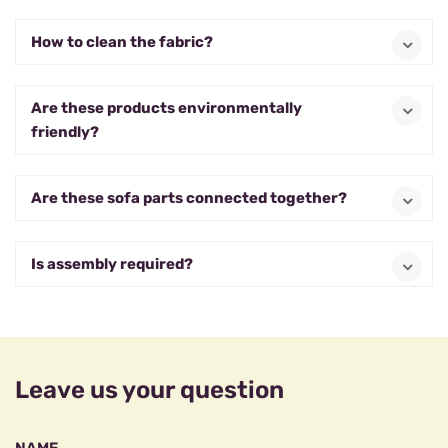
How to clean the fabric?
Are these products environmentally
friendly?
Are these sofa parts connected together?
Is assembly required?
Leave us your question