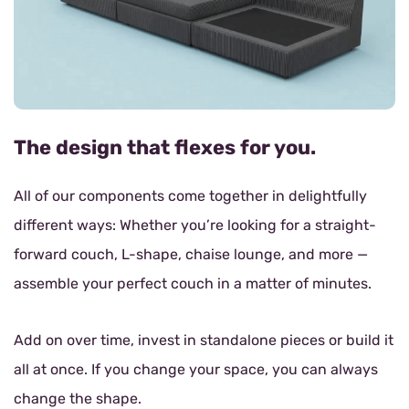
The design that flexes for you.
All of our components come together in delightfully
different ways: Whether you’re looking for a straight-
forward couch, L-shape, chaise lounge, and more —
assemble your perfect couch in a matter of minutes.
Add on over time, invest in standalone pieces or build it
all at once. If you change your space, you can always
change the shape.