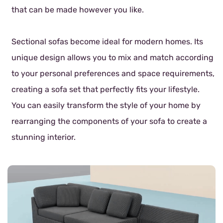
that can be made however you like.
Sectional sofas become ideal for modern homes. Its
unique design allows you to mix and match according
to your personal preferences and space requirements,
creating a sofa set that perfectly fits your lifestyle.
You can easily transform the style of your home by
rearranging the components of your sofa to create a
stunning interior.