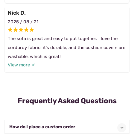
Nick D.
2025 / 08 / 21
The sofa is great and easy to put together. I love the
corduroy fabric; it's durable, and the cushion covers are
washable, which is great!
View more
Frequently Asked Questions
How do I place a custom order