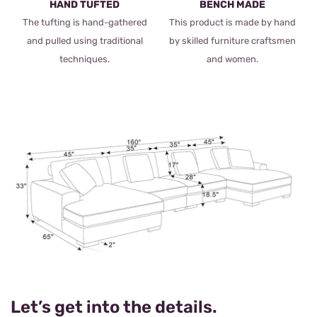
HAND TUFTED
BENCH MADE
The tufting is hand-gathered
This product is made by hand
and pulled using traditional
by skilled furniture craftsmen
techniques.
and women.
Let’s get into the details.