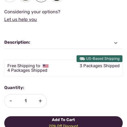
Considering your options?
Let us help you
Description:
US-Based Shipping
Free Shipping to
3 Packages Shipped
4 Packages Shipped
Quantity:
-
+
Add To Cart
20% Off Discount