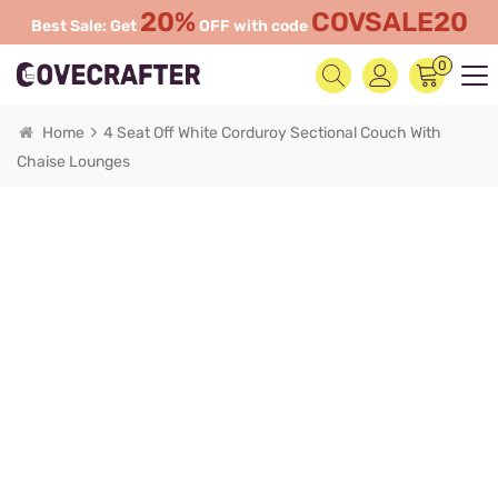
20%
COVSALE20
Best Sale: Get
OFF with code
0
Home
4 Seat Off White Corduroy Sectional Couch With
Chaise Lounges