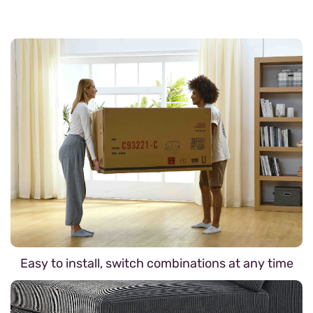
Easy to install, switch combinations at any time