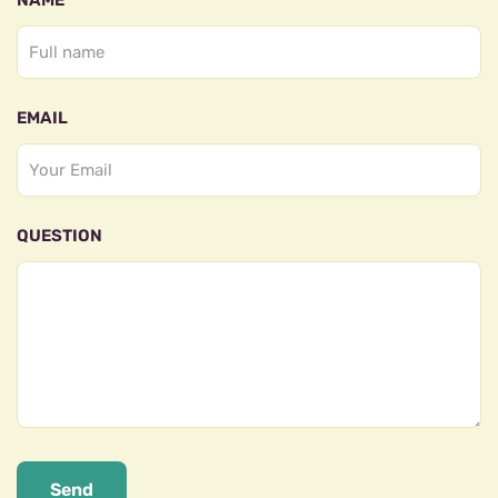
NAME
EMAIL
QUESTION
Send