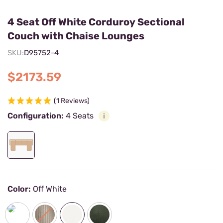
4 Seat Off White Corduroy Sectional
Couch with Chaise Lounges
SKU:
D95752-4
$2173.59
(1 Reviews)
Configuration:
4 Seats
Color:
Off White