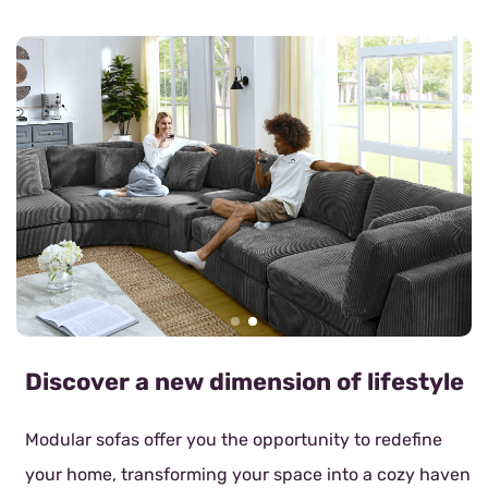
Discover a new dimension of lifestyle
Modular sofas offer you the opportunity to redefine
your home, transforming your space into a cozy haven