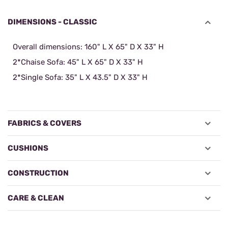
DIMENSIONS - CLASSIC
Overall dimensions: 160" L X 65" D X 33" H
2*Chaise Sofa: 45" L X 65" D X 33" H
2*Single Sofa:
35" L X 43.5" D X 33" H
FABRICS & COVERS
CUSHIONS
CONSTRUCTION
CARE & CLEAN