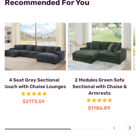
Recommended For You
4 Seat Grey Sectional
2 Modules Green Sofa
2
Couch with Chaise Lounges
Sectional with Chaise &
S
Armrests
$2173.59
$1186.89