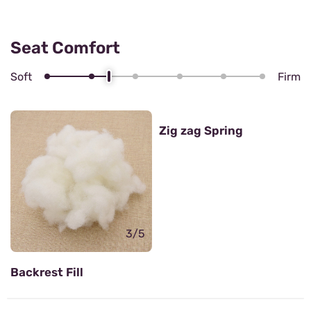
Seat Comfort
Soft
Firm
4/5
Zig zag Spring
3/5
Backrest Fill