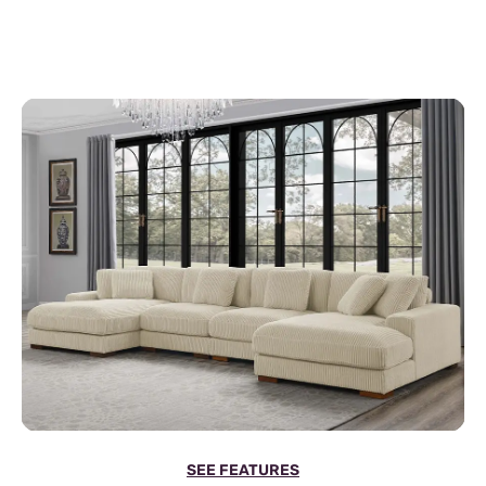
SEE FEATURES