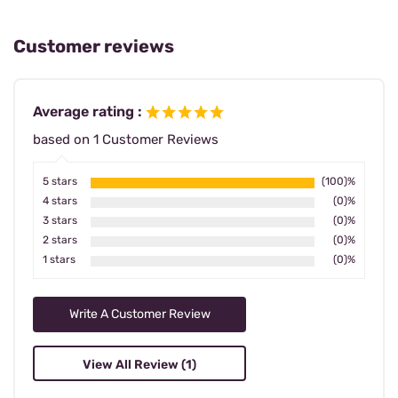
Customer reviews
Average rating :
based on 1 Customer Reviews
5 stars
(100)%
4 stars
(0)%
3 stars
(0)%
2 stars
(0)%
1 stars
(0)%
Write A Customer Review
View All Review (1)