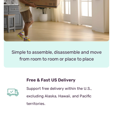
Simple to assemble, disassemble and move
from room to room or place to place
Free & Fast US Delivery
Support free delivery within the U.S.,
excluding Alaska, Hawaii, and Pacific
territories.