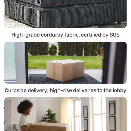
High-grade corduroy fabric, certified by SGS
Curbside delivery; high-rise deliveries to the lobby