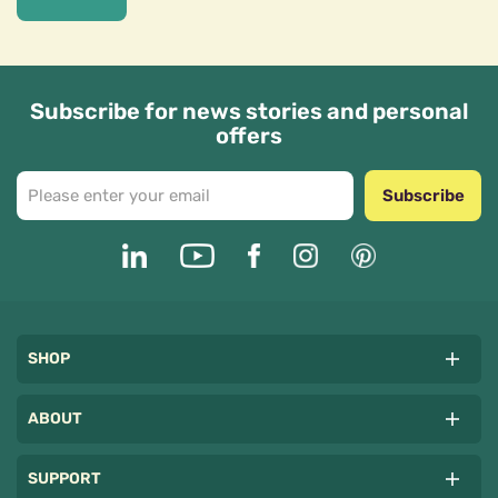
Subscribe for news stories and personal
offers
Subscribe
SHOP
ABOUT
SUPPORT