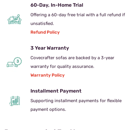
60-Day, In-Home Trial
Offering a 60-day free trial with a full refund if
unsatisfied.
Refund Policy
3 Year Warranty
Covecrafter sofas are backed by a 3-year
warranty for quality assurance.
Warranty Policy
Installment Payment
Supporting installment payments for flexible
payment options.