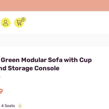
0
 Green Modular Sofa with Cup
nd Storage Console
F
9
:
4 Seats