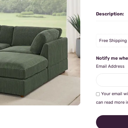
Description:
Free Shipping
Notify me when
Email Address
Your email wi
can read more i