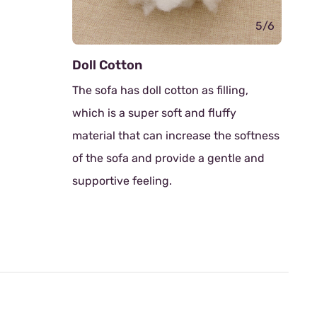
5/6
6/6
Rubber Wood Sofa Legs
lling,
Thoughtfully designed with legs
ffy
crafted from robust rubberwood.
he softness
Known for its durability and eco-
ntle and
friendliness, rubberwood provides a
solid foundation with a touch of
natural elegance.