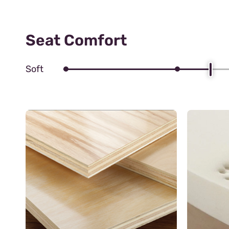
Seat Comfort
Soft
Zig zag S
These spri
durability 
flexible s
your body'