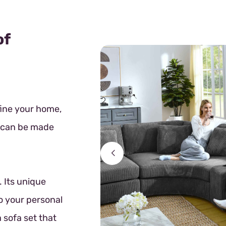
of
fine your home,
t can be made
 Its unique
o your personal
 sofa set that