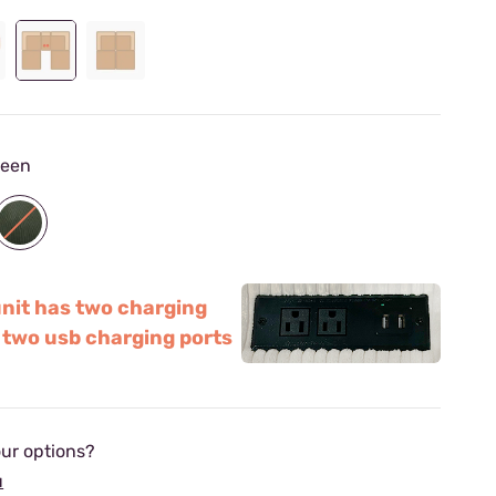
reen
unit has two charging
 two usb charging ports
ur options?
u