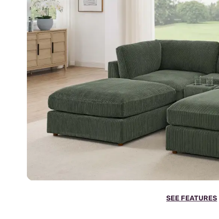
SEE FEATURES