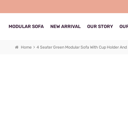
MODULAR SOFA
NEW ARRIVAL
OUR STORY
OUR
Home
4 Seater Green Modular Sofa With Cup Holder And