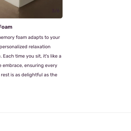
Doll Cotton
The sofa has doll cotton as fi
which is a super soft and flu
material that can increase t
of the sofa and provide a ge
supportive feeling.