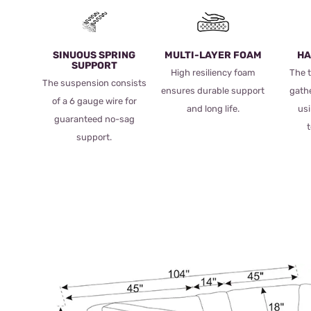
SINUOUS SPRING
MULTI-LAYER FOAM
HA
SUPPORT
High resiliency foam
The t
The suspension consists
ensures durable support
gath
of a 6 gauge wire for
and long life.
usi
guaranteed no-sag
support.