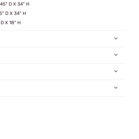
 45" D X 34" H
5" D X 34" H
 D X 18" H