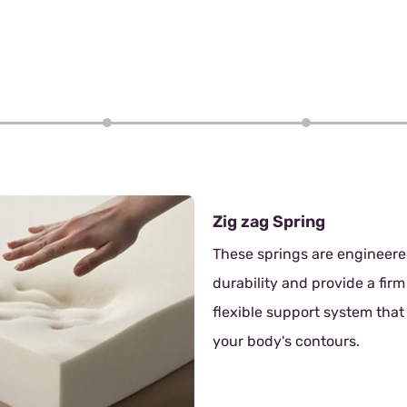
4/6
pring
ngs are engineered for
and provide a firm yet
upport system that adapts to
s contours.