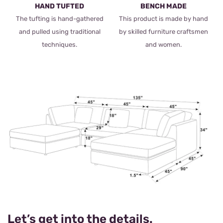
HAND TUFTED
BENCH MADE
The tufting is hand-gathered
This product is made by hand
and pulled using traditional
by skilled furniture craftsmen
techniques.
and women.
Let’s get into the details.