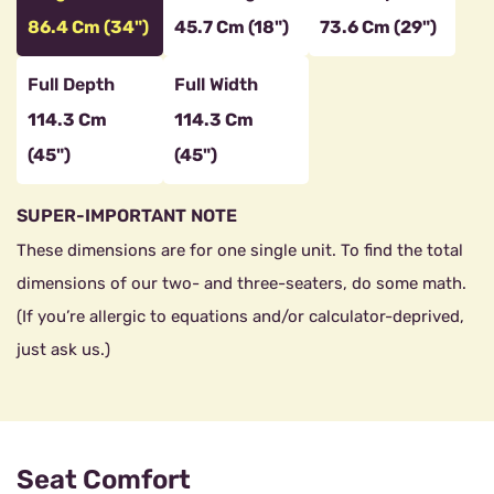
86.4 Cm (34")
45.7 Cm (18")
73.6 Cm (29")
Full Depth
Full Width
114.3 Cm
114.3 Cm
(45")
(45")
SUPER-IMPORTANT NOTE
These dimensions are for one single unit. To find the total
dimensions of our two- and three-seaters, do some math.
(If you’re allergic to equations and/or calculator-deprived,
just ask us.)
Seat Comfort