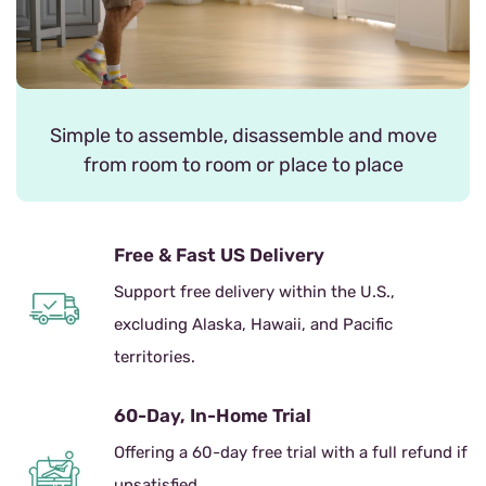
Simple to assemble, disassemble and move
from room to room or place to place
Free & Fast US Delivery
Support free delivery within the U.S.,
excluding Alaska, Hawaii, and Pacific
territories.
60-Day, In-Home Trial
Offering a 60-day free trial with a full refund if
unsatisfied.