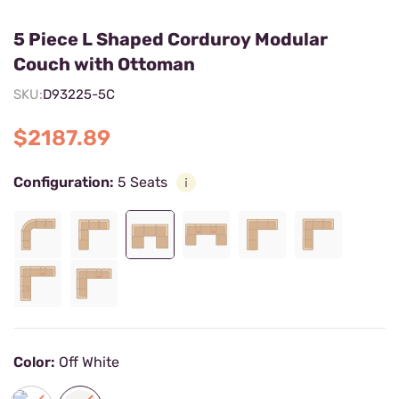
5 Piece L Shaped Corduroy Modular
Couch with Ottoman
SKU:
D93225-5C
$2187.89
Configuration:
5 Seats
Color:
Off White