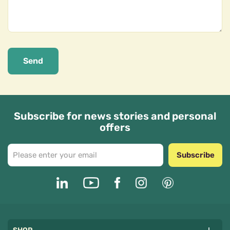
Send
Subscribe for news stories and personal
offers
Subscribe