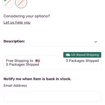
Considering your options?
Let us help you
Description:
US-Based Shipping
Free Shipping to
3 Packages Shipped
5 Packages Shipped
Notify me when item is back in stock.
Email Address