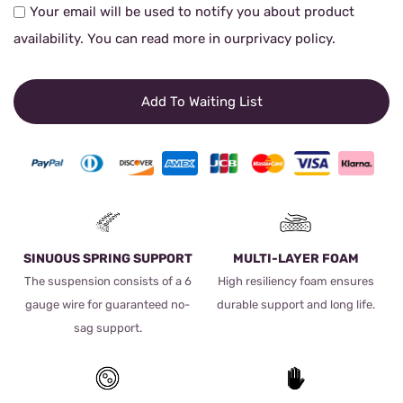
Your email will be used to notify you about product
availability. You can read more in our
privacy policy
.
Add To Waiting List
SINUOUS SPRING SUPPORT
MULTI-LAYER FOAM
The suspension consists of a 6
High resiliency foam ensures
gauge wire for guaranteed no-
durable support and long life.
sag support.