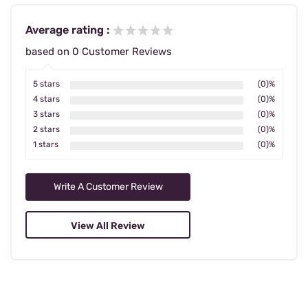
Average rating :
based on 0 Customer Reviews
5 stars
(0)%
4 stars
(0)%
3 stars
(0)%
2 stars
(0)%
1 stars
(0)%
Write A Customer Review
View All Review