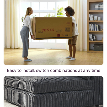
Easy to install, switch combinations at any time