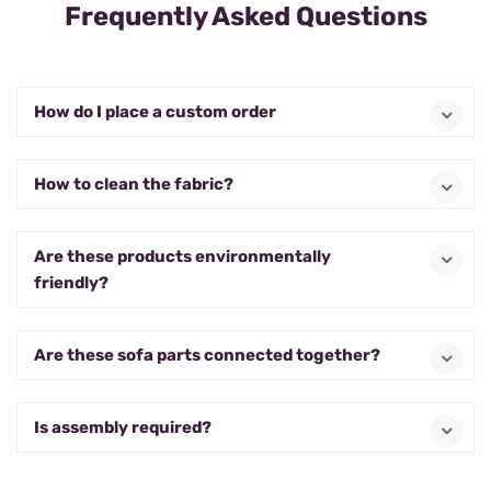
Frequently Asked Questions
How do I place a custom order
How to clean the fabric?
Are these products environmentally
friendly?
Are these sofa parts connected together?
Is assembly required?