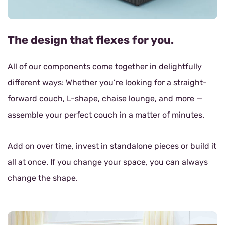
The design that flexes for you.
All of our components come together in delightfully
different ways: Whether you’re looking for a straight-
forward couch, L-shape, chaise lounge, and more —
assemble your perfect couch in a matter of minutes.
Add on over time, invest in standalone pieces or build it
all at once. If you change your space, you can always
change the shape.