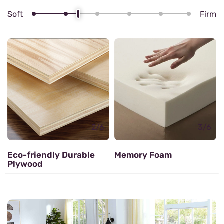
Soft
Firm
4/6
Zig zag Spring
3/6
Memory Foam