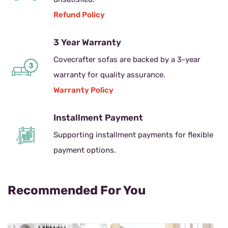
Refund Policy
3 Year Warranty
Covecrafter sofas are backed by a 3-year
warranty for quality assurance.
Warranty Policy
Installment Payment
Supporting installment payments for flexible
payment options.
Recommended For You