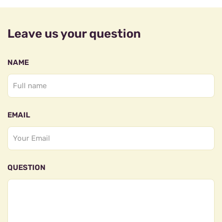
Leave us your question
NAME
EMAIL
QUESTION