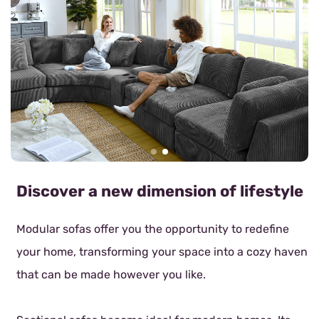
Discover a new dimension of lifestyle
Modular sofas offer you the opportunity to redefine
your home, transforming your space into a cozy haven
that can be made however you like.