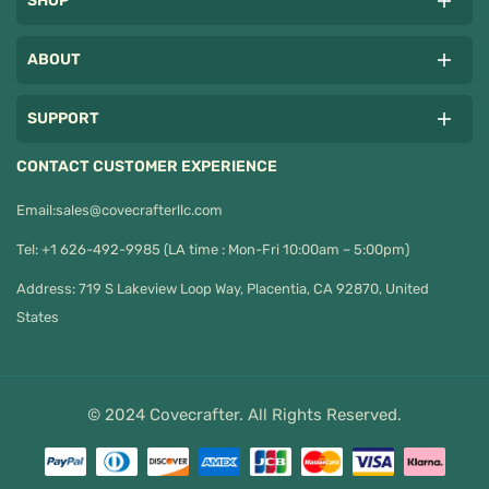
SHOP
ABOUT
SUPPORT
CONTACT CUSTOMER EXPERIENCE
Email:
sales@covecrafterllc.com
Tel: +1 626-492-9985 (LA time : Mon-Fri 10:00am – 5:00pm)
Address: 719 S Lakeview Loop Way, Placentia, CA 92870, United
States
© 2024 Covecrafter. All Rights Reserved.