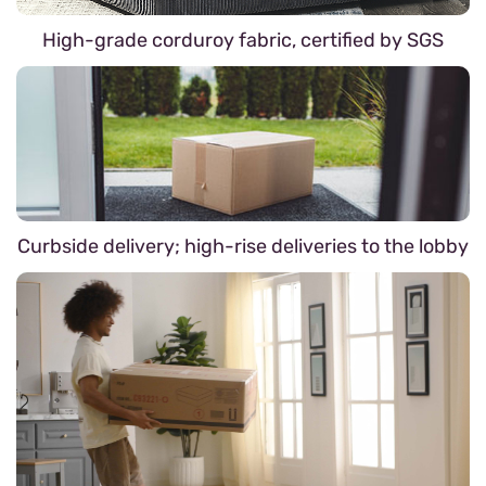
High-grade corduroy fabric, certified by SGS
Curbside delivery; high-rise deliveries to the lobby