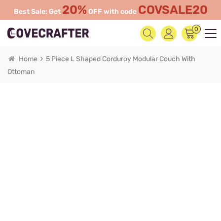
20%
COVSALE20
Best Sale: Get
OFF with code
0
Home
5 Piece L Shaped Corduroy Modular Couch With
Ottoman