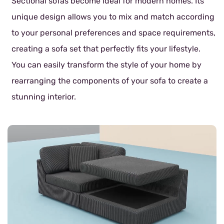
Sectional sofas become ideal for modern homes. Its
unique design allows you to mix and match according
to your personal preferences and space requirements,
creating a sofa set that perfectly fits your lifestyle.
You can easily transform the style of your home by
rearranging the components of your sofa to create a
stunning interior.