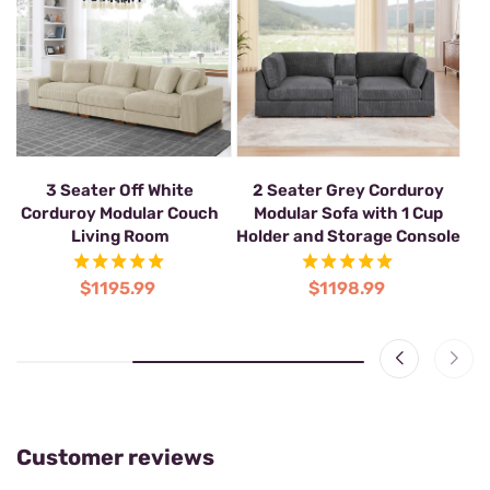
2-Seat Corner Sectional
3 Seater Off White
2
Modular Sofa
Corduroy Modular Couch
Living Room
Ho
$1039.99
$1195.99
Customer reviews