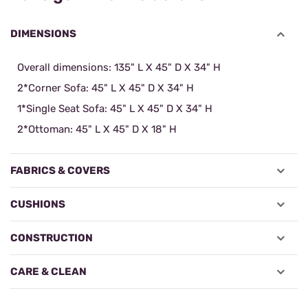
DIMENSIONS
Overall dimensions: 135" L X 45" D X 34" H
2*Corner Sofa: 45" L X 45" D X 34" H
1*Single Seat Sofa: 45" L X 45" D X 34" H
2*Ottoman: 45" L X 45" D X 18" H
FABRICS & COVERS
CUSHIONS
CONSTRUCTION
CARE & CLEAN