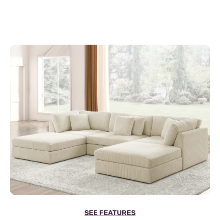
SEE FEATURES