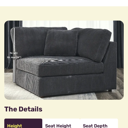
The Details
Height
Seat Height
Seat Depth