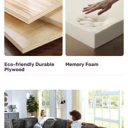
Zig zag Spring
3/6
Memory Foam