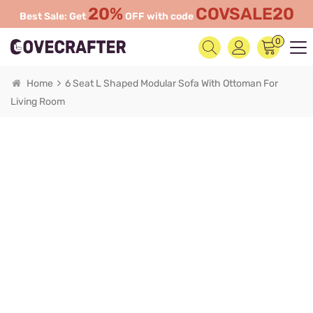
20%
COVSALE20
Best Sale: Get
OFF with code
0
Home
6 Seat L Shaped Modular Sofa With Ottoman For
Living Room