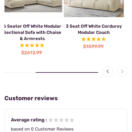
2-Seat Corner Sectional
6 Seater Off White Modular
3 
Modular Sofa
Sectional Sofa with Chaise
& Armrests
$1039.99
$2612.99
Customer reviews
Average rating :
based on 0 Customer Reviews