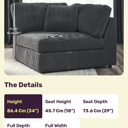
The Details
Height
Seat Height
Seat Depth
86.4 Cm (34")
45.7 Cm (18")
73.6 Cm (29")
Full Depth
Full Width