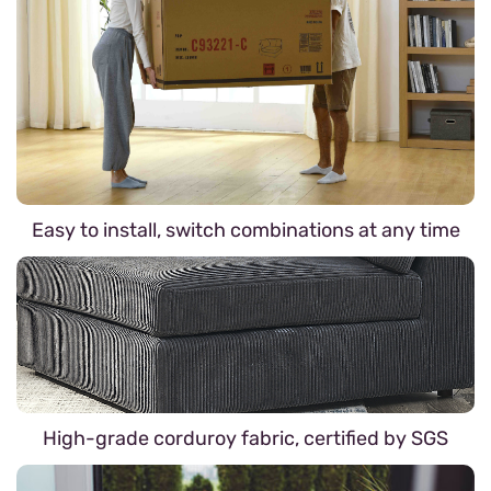
Easy to install, switch combinations at any time
High-grade corduroy fabric, certified by SGS