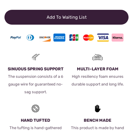
Add To Waiting List
SINUOUS SPRING SUPPORT
MULTI-LAYER FOAM
The suspension consists of a 6
High resiliency foam ensures
gauge wire for guaranteed no-
durable support and long life.
sag support.
HAND TUFTED
BENCH MADE
The tufting is hand-gathered
This product is made by hand