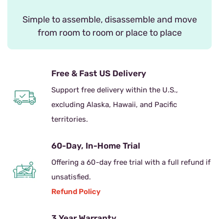
Simple to assemble, disassemble and move
from room to room or place to place
Free & Fast US Delivery
Support free delivery within the U.S.,
excluding Alaska, Hawaii, and Pacific
territories.
60-Day, In-Home Trial
Offering a 60-day free trial with a full refund if
unsatisfied.
Refund Policy
3 Year Warranty