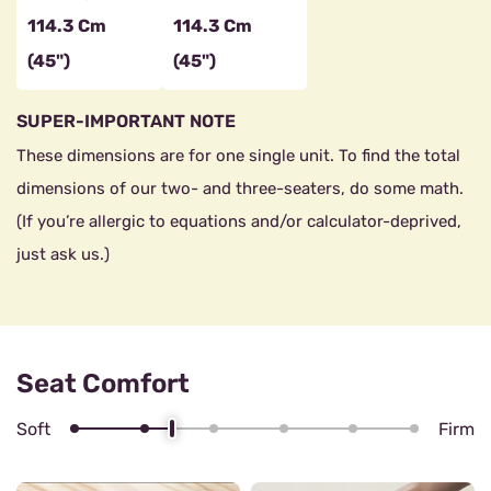
114.3 Cm
114.3 Cm
(45")
(45")
SUPER-IMPORTANT NOTE
These dimensions are for one single unit. To find the total
dimensions of our two- and three-seaters, do some math.
(If you’re allergic to equations and/or calculator-deprived,
just ask us.)
Seat Comfort
Soft
Firm
4/6