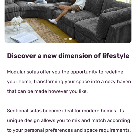
Discover a new dimension of lifestyle
Modular sofas offer you the opportunity to redefine
your home, transforming your space into a cozy haven
that can be made however you like.
Sectional sofas become ideal for modern homes. Its
unique design allows you to mix and match according
to your personal preferences and space requirements,