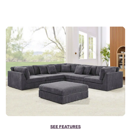
SEE FEATURES