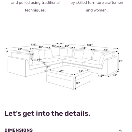
and pulled using traditional
by skilled furniture craftsmen
techniques.
and women.
Let’s get into the details.
DIMENSIONS