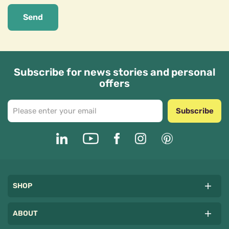
Send
Subscribe for news stories and personal
offers
Subscribe
SHOP
ABOUT