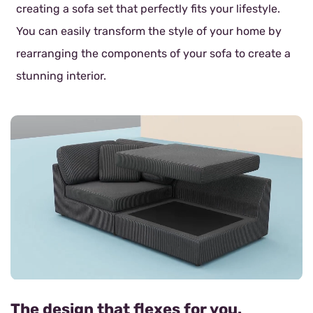
creating a sofa set that perfectly fits your lifestyle.
You can easily transform the style of your home by
rearranging the components of your sofa to create a
stunning interior.
The design that flexes for you.