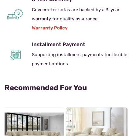
Covecrafter sofas are backed by a 3-year
warranty for quality assurance.
Warranty Policy
Installment Payment
Supporting installment payments for flexible
payment options.
Recommended For You