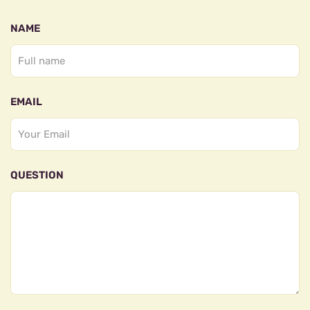
NAME
EMAIL
QUESTION