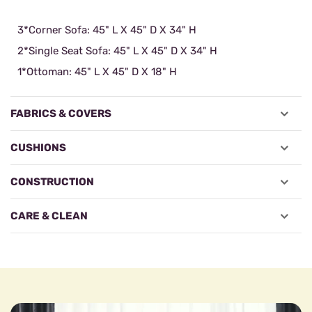
3*Corner Sofa: 45" L X 45" D X 34" H
2*Single Seat Sofa: 45" L X 45" D X 34" H
1*Ottoman: 45" L X 45" D X 18" H
FABRICS & COVERS
CUSHIONS
CONSTRUCTION
CARE & CLEAN