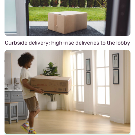
Curbside delivery; high-rise deliveries to the lobby