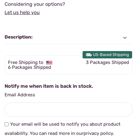
Considering your options?
Let us help you
Description:
US-Based Shipping
Free Shipping to
3 Packages Shipped
6 Packages Shipped
Notify me when item is back in stock.
Email Address
Your email will be used to notify you about product
availability. You can read more in our
privacy policy
.