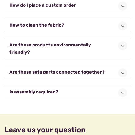
How do I place a custom order
How to clean the fabric?
Are these products environmentally
friendly?
Are these sofa parts connected together?
Is assembly required?
Leave us your question