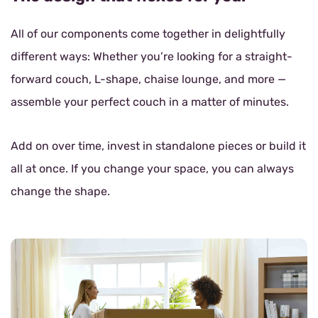
All of our components come together in delightfully
different ways: Whether you’re looking for a straight-
forward couch, L-shape, chaise lounge, and more —
assemble your perfect couch in a matter of minutes.
Add on over time, invest in standalone pieces or build it
all at once. If you change your space, you can always
change the shape.