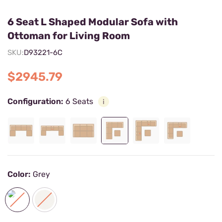
6 Seat L Shaped Modular Sofa with
Ottoman for Living Room
SKU:
D93221-6C
$2945.79
Configuration:
6 Seats
Color:
Grey