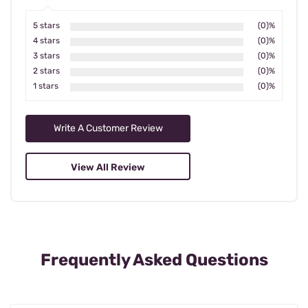
5 stars
(0)%
4 stars
(0)%
3 stars
(0)%
2 stars
(0)%
1 stars
(0)%
Write A Customer Review
View All Review
Frequently Asked Questions