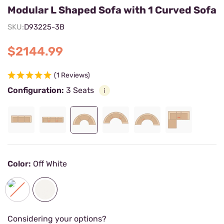
Modular L Shaped Sofa with 1 Curved Sofa
SKU:
D93225-3B
$2144.99
(1 Reviews)
Configuration:
3 Seats
Color:
Off White
Considering your options?