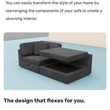
You can easily transform the style of your home by
rearranging the components of your sofa to create a
stunning interior.
The design that flexes for you.