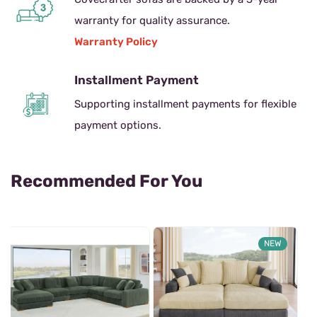
warranty for quality assurance.
Warranty Policy
Installment Payment
Supporting installment payments for flexible
payment options.
Recommended For You