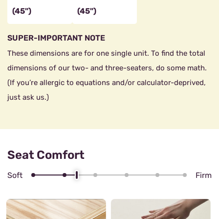
(45")
(45")
SUPER-IMPORTANT NOTE
These dimensions are for one single unit. To find the total
dimensions of our two- and three-seaters, do some math.
(If you’re allergic to equations and/or calculator-deprived,
just ask us.)
Seat Comfort
Soft
Firm
4/6
Zig zag Spring