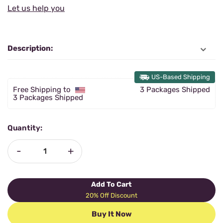
Let us help you
Description:
US-Based Shipping
Free Shipping to
3 Packages Shipped
3 Packages Shipped
Quantity:
-
+
Add To Cart
20% Off Discount
Buy It Now