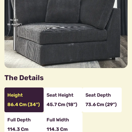
The Details
Height
Seat Height
Seat Depth
86.4 Cm (34")
45.7 Cm (18")
73.6 Cm (29")
Full Depth
Full Width
114.3 Cm
114.3 Cm