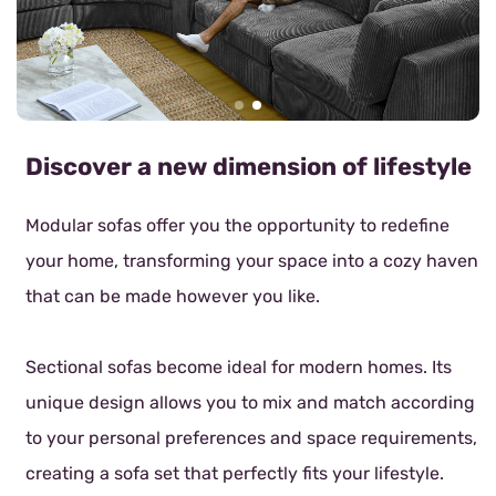
Discover a new dimension of lifestyle
Modular sofas offer you the opportunity to redefine
your home, transforming your space into a cozy haven
that can be made however you like.
Sectional sofas become ideal for modern homes. Its
unique design allows you to mix and match according
to your personal preferences and space requirements,
creating a sofa set that perfectly fits your lifestyle.