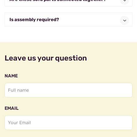
Is assembly required?
Leave us your question
NAME
EMAIL