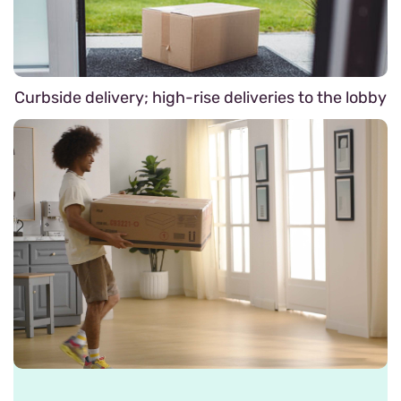
Curbside delivery; high-rise deliveries to the lobby