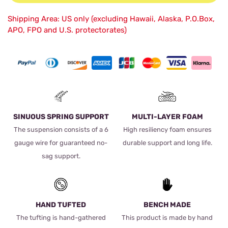
Shipping Area: US only (excluding Hawaii, Alaska, P.O.Box,
APO, FPO and U.S. protectorates)
SINUOUS SPRING SUPPORT
MULTI-LAYER FOAM
The suspension consists of a 6
High resiliency foam ensures
gauge wire for guaranteed no-
durable support and long life.
sag support.
HAND TUFTED
BENCH MADE
The tufting is hand-gathered
This product is made by hand