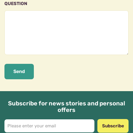
QUESTION
Send
Subscribe for news stories and personal
offers
Subscribe