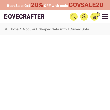
20%
COVSALE20
Best Sale: Get
OFF with code
0
Home
Modular L Shaped Sofa With 1 Curved Sofa