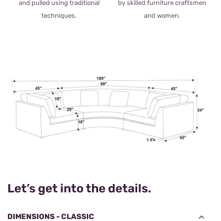
and pulled using traditional
by skilled furniture craftsmen
techniques.
and women.
Let’s get into the details.
DIMENSIONS - CLASSIC