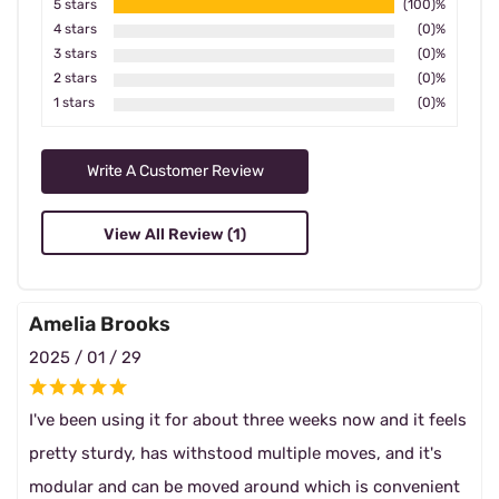
5 stars
(100)%
4 stars
(0)%
3 stars
(0)%
2 stars
(0)%
1 stars
(0)%
Write A Customer Review
View All Review (1)
Amelia Brooks
2025 / 01 / 29
I've been using it for about three weeks now and it feels
pretty sturdy, has withstood multiple moves, and it's
modular and can be moved around which is convenient