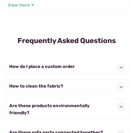
View more
for me.
Frequently Asked Questions
How do I place a custom order
How to clean the fabric?
Are these products environmentally
friendly?
Are these sofa parts connected together?