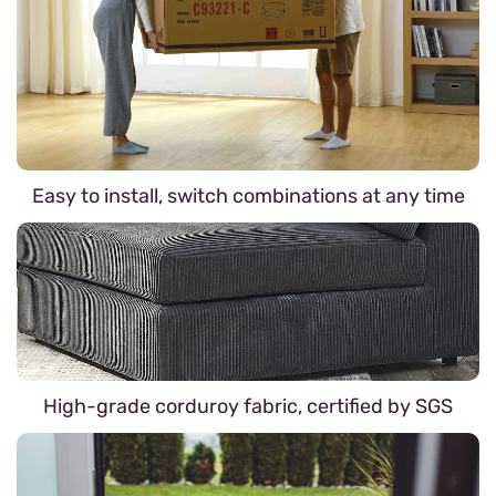
Easy to install, switch combinations at any time
High-grade corduroy fabric, certified by SGS