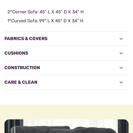
2*Corner Sofa: 45" L X 45" D X 34" H
1*Curved Sofa: 99" L X 45" D X 34" H
FABRICS & COVERS
CUSHIONS
CONSTRUCTION
CARE & CLEAN