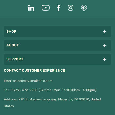
SHOP
ABOUT
SUPPORT
CONTACT CUSTOMER EXPERIENCE
Email:
sales@covecrafterllc.com
Tel: +1 626-492-9985 (LA time : Mon-Fri 10:00am – 5:00pm)
Address: 719 S Lakeview Loop Way, Placentia, CA 92870, United
States