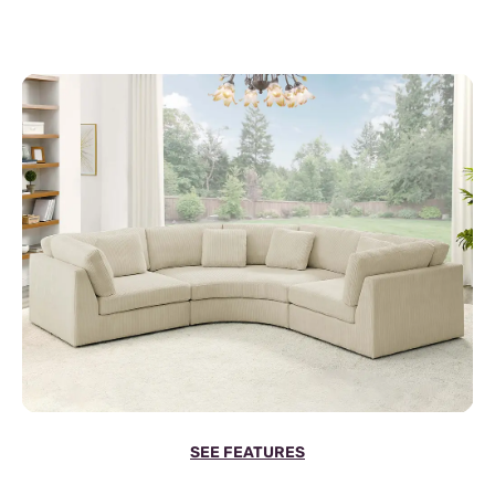
SEE FEATURES