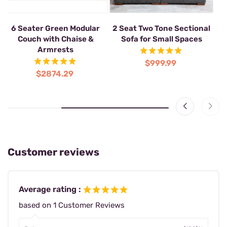
6 Seat Green U Shaped
6 Seater Green Modular
2 
Lounge Couch Modular with
Couch with Chaise &
Ottoman
Armrests
$1858.99
$2874.29
Customer reviews
Average rating :
based on 1 Customer Reviews