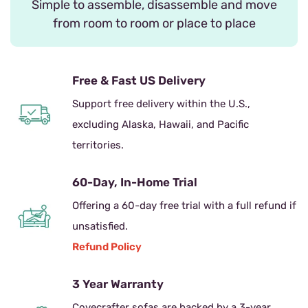
Simple to assemble, disassemble and move
from room to room or place to place
Free & Fast US Delivery
Support free delivery within the U.S.,
excluding Alaska, Hawaii, and Pacific
territories.
60-Day, In-Home Trial
Offering a 60-day free trial with a full refund if
unsatisfied.
Refund Policy
3 Year Warranty
Covecrafter sofas are backed by a 3-year