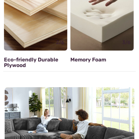
3/6
Memory Foam