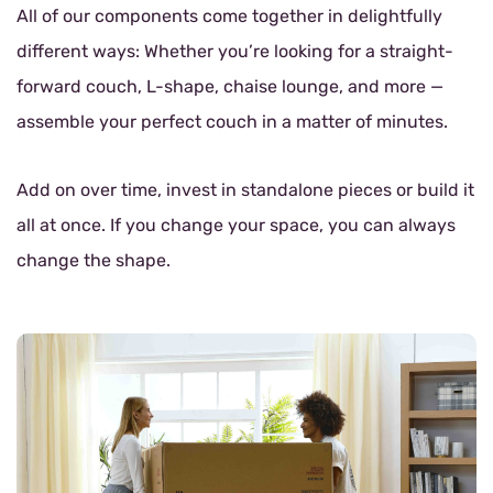
All of our components come together in delightfully
different ways: Whether you’re looking for a straight-
forward couch, L-shape, chaise lounge, and more —
assemble your perfect couch in a matter of minutes.
Add on over time, invest in standalone pieces or build it
all at once. If you change your space, you can always
change the shape.