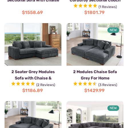
Sectional Sofa with Chaise
Corduroy Sectional Couch
with Chaise
(1 Reviews)
$1558.69
$1801.79
NEW
2 Seater Grey Modules
2 Modules Chaise Sofa
Sofa with Chaise &
Grey For Home
Armrests
(2 Reviews)
(3 Reviews)
$1186.89
$1429.99
NEW