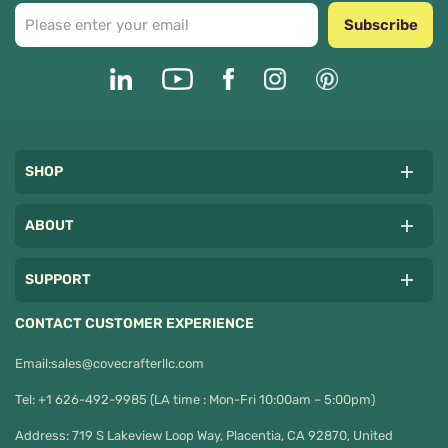
Subscribe
SHOP
ABOUT
SUPPORT
CONTACT CUSTOMER EXPERIENCE
Email:
sales@covecrafterllc.com
Tel: +1 626-492-9985 (LA time : Mon-Fri 10:00am – 5:00pm)
Address: 719 S Lakeview Loop Way, Placentia, CA 92870, United