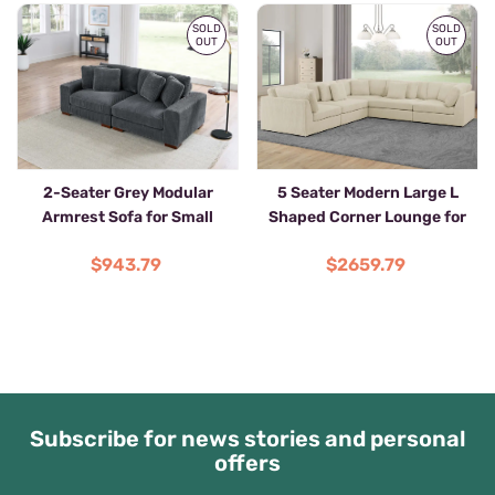
SOLD
SOLD
OUT
OUT
2-Seater Grey Modular
5 Seater Modern Large L
Armrest Sofa for Small
Shaped Corner Lounge for
Spaces
Living Room
$943.79
$2659.79
Subscribe for news stories and personal
offers