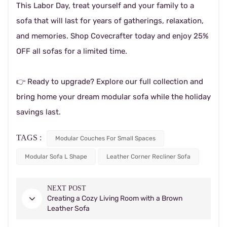
This Labor Day, treat yourself and your family to a
sofa that will last for years of gatherings, relaxation,
and memories. Shop Covecrafter today and enjoy 25%
OFF all sofas for a limited time.
👉 Ready to upgrade? Explore our full collection and
bring home your dream modular sofa while the holiday
savings last.
TAGS :
Modular Couches For Small Spaces
Modular Sofa L Shape
Leather Corner Recliner Sofa
NEXT POST
Creating a Cozy Living Room with a Brown
Leather Sofa