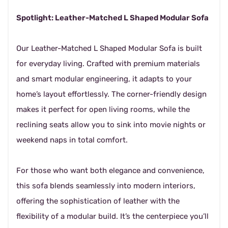
Spotlight: Leather-Matched L Shaped Modular Sofa
Our Leather-Matched L Shaped Modular Sofa is built
for everyday living. Crafted with premium materials
and smart modular engineering, it adapts to your
home’s layout effortlessly. The corner-friendly design
makes it perfect for open living rooms, while the
reclining seats allow you to sink into movie nights or
weekend naps in total comfort.
For those who want both elegance and convenience,
this sofa blends seamlessly into modern interiors,
offering the sophistication of leather with the
flexibility of a modular build. It’s the centerpiece you’ll