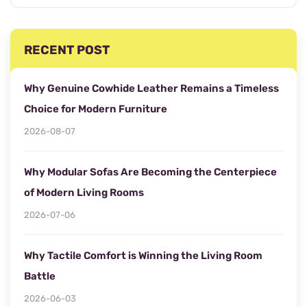
RECENT POST
Why Genuine Cowhide Leather Remains a Timeless
Choice for Modern Furniture
2026-08-07
Why Modular Sofas Are Becoming the Centerpiece
of Modern Living Rooms
2026-07-06
Why Tactile Comfort is Winning the Living Room
Battle
2026-06-03