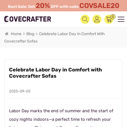
20%
COVSALE20
Best Sale: Get
OFF with code
0
Home
Blog
Celebrate Labor Day In Comfort With
Covecrafter Sofas
Celebrate Labor Day in Comfort with
Covecrafter Sofas
2025-09-02
Labor Day marks the end of summer and the start of
cozy nights indoors—a perfect time to refresh your