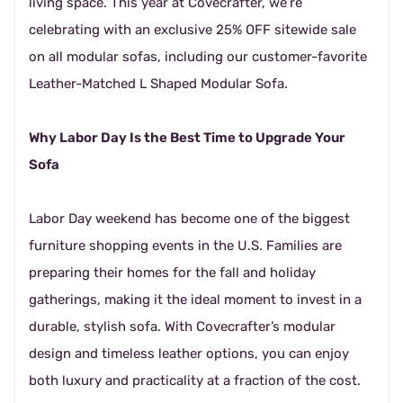
living space. This year at Covecrafter, we’re
celebrating with an exclusive 25% OFF sitewide sale
on all modular sofas, including our customer-favorite
Leather-Matched L Shaped Modular Sofa.
Why Labor Day Is the Best Time to Upgrade Your
Sofa
Labor Day weekend has become one of the biggest
furniture shopping events in the U.S. Families are
preparing their homes for the fall and holiday
gatherings, making it the ideal moment to invest in a
durable, stylish sofa. With Covecrafter’s modular
design and timeless leather options, you can enjoy
both luxury and practicality at a fraction of the cost.