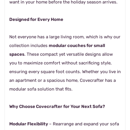
want in your home before the holiday season arrives.
Designed for Every Home
Not everyone has a large living room, which is why our
collection includes
modular couches for small
spaces
. These compact yet versatile designs allow
you to maximize comfort without sacrificing style,
ensuring every square foot counts. Whether you live in
an apartment or a spacious home, Covecrafter has a
modular sofa solution that fits.
Why Choose Covecrafter for Your Next Sofa?
Modular Flexibility
– Rearrange and expand your sofa