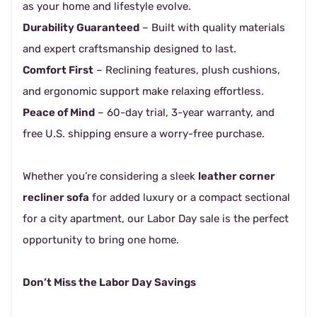
as your home and lifestyle evolve.
Durability Guaranteed
– Built with quality materials
and expert craftsmanship designed to last.
Comfort First
– Reclining features, plush cushions,
and ergonomic support make relaxing effortless.
Peace of Mind
– 60-day trial, 3-year warranty, and
free U.S. shipping ensure a worry-free purchase.
Whether you’re considering a sleek
leather corner
recliner sofa
for added luxury or a compact sectional
for a city apartment, our Labor Day sale is the perfect
opportunity to bring one home.
Don’t Miss the Labor Day Savings