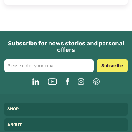
Subscribe for news stories and personal
offers
Subscribe
SHOP
ABOUT