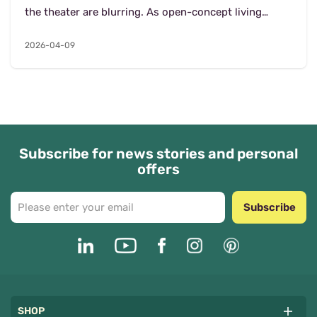
the theater are blurring. As open-concept living
remains the gold standard, homeowners are facing...
2026-04-09
Subscribe for news stories and personal
offers
Subscribe
SHOP