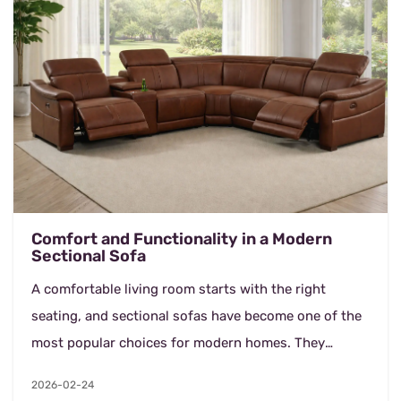
Comfort and Functionality in a Modern
Sectional Sofa
A comfortable living room starts with the right
seating, and sectional sofas have become one of the
most popular choices for modern homes. They
provide generous seating while making efficient use
2026-02-24
of s...