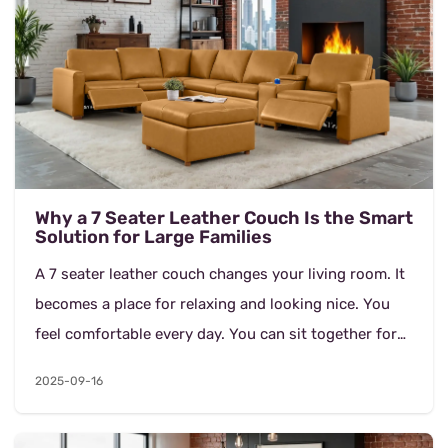
Why a 7 Seater Leather Couch Is the Smart
Solution for Large Families
A 7 seater leather couch changes your living room. It
becomes a place for relaxing and looking nice. You
feel comfortable every day. You can sit together for
movie nights. You can rest after work. Thi...
2025-09-16