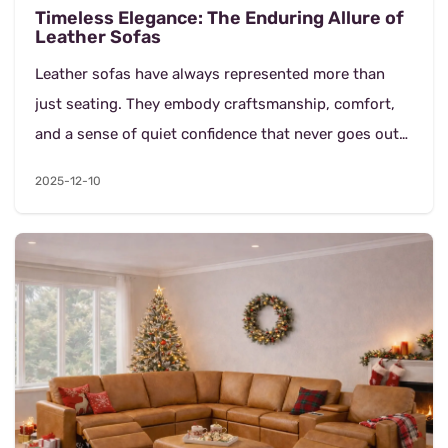
Timeless Elegance: The Enduring Allure of
Leather Sofas
Leather sofas have always represented more than
just seating. They embody craftsmanship, comfort,
and a sense of quiet confidence that never goes out
of style. In both classic and contemporary homes,...
2025-12-10