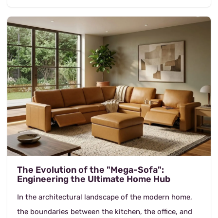
The Evolution of the "Mega-Sofa":
Engineering the Ultimate Home Hub
In the architectural landscape of the modern home,
the boundaries between the kitchen, the office, and