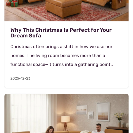
Why This Christmas Is Perfect for Your
Dream Sofa
Christmas often brings a shift in how we use our
homes. The living room becomes more than a
functional space—it turns into a gathering point
where conversations last longer, evenings feel
2025-12-23
slower...