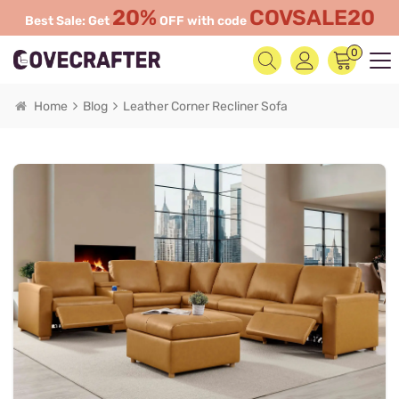
20%
COVSALE20
Best Sale: Get
OFF with code
0
Home
Blog
Leather Corner Recliner Sofa