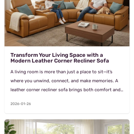
Transform Your Living Space with a
Modern Leather Corner Recliner Sofa
A living room is more than just a place to sit—it’s
where you unwind, connect, and make memories. A
leather corner recliner sofa brings both comfort and
style into your home, offering a lu...
2026-01-26