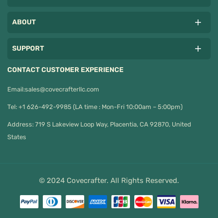
ABOUT
SUPPORT
CONTACT CUSTOMER EXPERIENCE
Email:
sales@covecrafterllc.com
Tel: +1 626-492-9985 (LA time : Mon-Fri 10:00am – 5:00pm)
Address: 719 S Lakeview Loop Way, Placentia, CA 92870, United
States
© 2024 Covecrafter. All Rights Reserved.