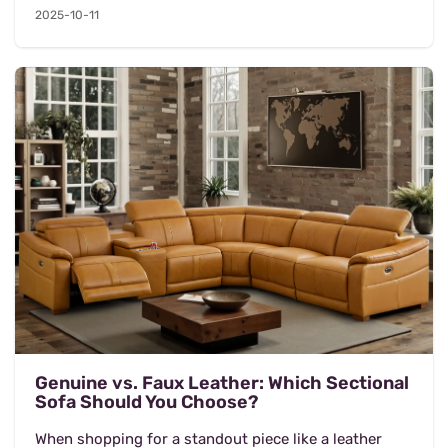
2025-10-11
Genuine vs. Faux Leather: Which Sectional
Sofa Should You Choose?
When shopping for a standout piece like a leather