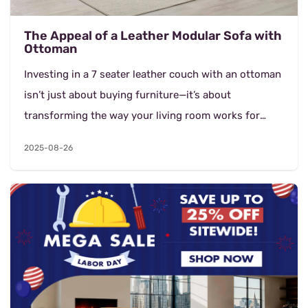
The Appeal of a Leather Modular Sofa with
Ottoman
Investing in a 7 seater leather couch with an ottoman
isn’t just about buying furniture—it’s about
transforming the way your living room works for
your family and guests. Beyond its...
2025-08-26