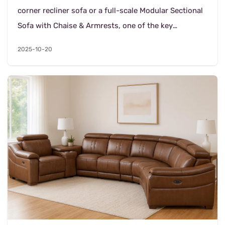
corner recliner sofa or a full-scale Modular Sectional
Sofa with Chaise & Armrests, one of the key
decisions is—*what kind of leather (or le...
2025-10-20