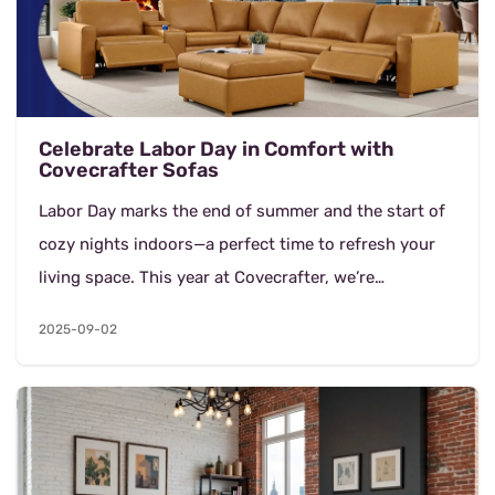
Celebrate Labor Day in Comfort with
Covecrafter Sofas
Labor Day marks the end of summer and the start of
cozy nights indoors—a perfect time to refresh your
living space. This year at Covecrafter, we’re
celebrating with an exclusive 25% OFF si...
2025-09-02