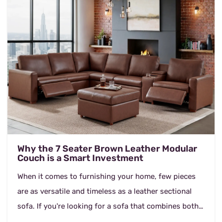
Why the 7 Seater Brown Leather Modular
Couch is a Smart Investment
When it comes to furnishing your home, few pieces
are as versatile and timeless as a leather sectional
sofa. If you're looking for a sofa that combines both
comfort and durability, the 7 Seater Brown...