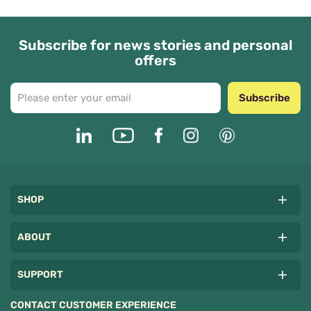
Subscribe for news stories and personal
offers
Subscribe
SHOP
ABOUT
SUPPORT
CONTACT CUSTOMER EXPERIENCE