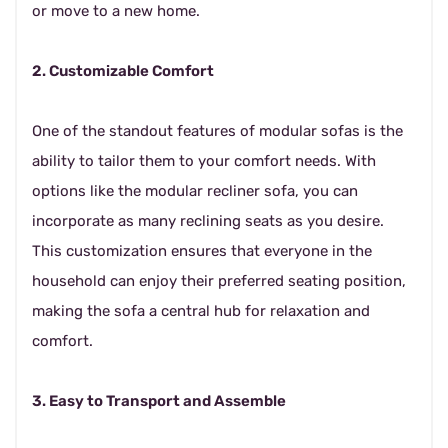
or move to a new home.
2. Customizable Comfort
One of the standout features of modular sofas is the
ability to tailor them to your comfort needs. With
options like the modular recliner sofa, you can
incorporate as many reclining seats as you desire.
This customization ensures that everyone in the
household can enjoy their preferred seating position,
making the sofa a central hub for relaxation and
comfort.
3. Easy to Transport and Assemble