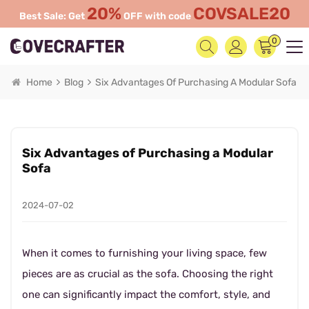
20%
COVSALE20
Best Sale: Get
OFF with code
0
Home
Blog
Six Advantages Of Purchasing A Modular Sofa
Six Advantages of Purchasing a Modular
Sofa
2024-07-02
When it comes to furnishing your living space, few
pieces are as crucial as the sofa. Choosing the right
one can significantly impact the comfort, style, and