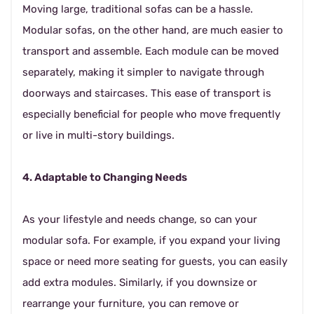
Moving large, traditional sofas can be a hassle.
Modular sofas, on the other hand, are much easier to
transport and assemble. Each module can be moved
separately, making it simpler to navigate through
doorways and staircases. This ease of transport is
especially beneficial for people who move frequently
or live in multi-story buildings.
4. Adaptable to Changing Needs
As your lifestyle and needs change, so can your
modular sofa. For example, if you expand your living
space or need more seating for guests, you can easily
add extra modules. Similarly, if you downsize or
rearrange your furniture, you can remove or