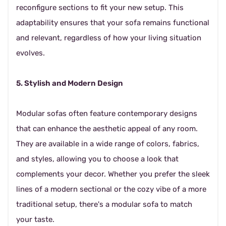
reconfigure sections to fit your new setup. This
adaptability ensures that your sofa remains functional
and relevant, regardless of how your living situation
evolves.
5. Stylish and Modern Design
Modular sofas often feature contemporary designs
that can enhance the aesthetic appeal of any room.
They are available in a wide range of colors, fabrics,
and styles, allowing you to choose a look that
complements your decor. Whether you prefer the sleek
lines of a modern sectional or the cozy vibe of a more
traditional setup, there's a modular sofa to match
your taste.