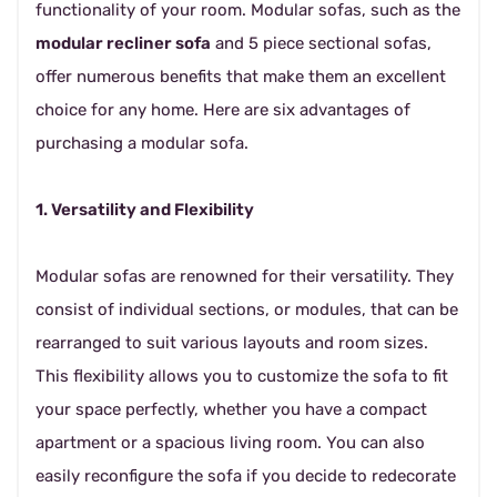
functionality of your room. Modular sofas, such as the
modular recliner sofa
and 5 piece sectional sofas,
offer numerous benefits that make them an excellent
choice for any home. Here are six advantages of
purchasing a modular sofa.
1. Versatility and Flexibility
Modular sofas are renowned for their versatility. They
consist of individual sections, or modules, that can be
rearranged to suit various layouts and room sizes.
This flexibility allows you to customize the sofa to fit
your space perfectly, whether you have a compact
apartment or a spacious living room. You can also
easily reconfigure the sofa if you decide to redecorate