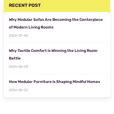
RECENT POST
Why Modular Sofas Are Becoming the Centerpiece
of Modern Living Rooms
2026-07-06
Why Tactile Comfort is Winning the Living Room
Battle
2026-06-03
How Modular Furniture is Shaping Mindful Homes
2026-05-22