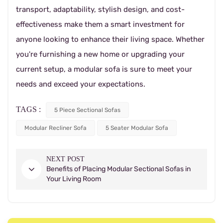
transport, adaptability, stylish design, and cost-
effectiveness make them a smart investment for
anyone looking to enhance their living space. Whether
you're furnishing a new home or upgrading your
current setup, a modular sofa is sure to meet your
needs and exceed your expectations.
TAGS :
5 Piece Sectional Sofas
Modular Recliner Sofa
5 Seater Modular Sofa
NEXT POST
Benefits of Placing Modular Sectional Sofas in
Your Living Room