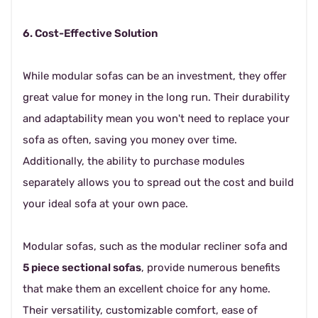
6. Cost-Effective Solution
While modular sofas can be an investment, they offer
great value for money in the long run. Their durability
and adaptability mean you won't need to replace your
sofa as often, saving you money over time.
Additionally, the ability to purchase modules
separately allows you to spread out the cost and build
your ideal sofa at your own pace.
Modular sofas, such as the modular recliner sofa and
5 piece sectional sofas
, provide numerous benefits
that make them an excellent choice for any home.
Their versatility, customizable comfort, ease of