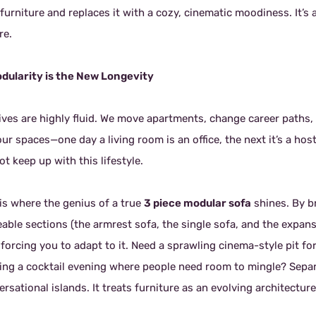
furniture and replaces it with a cozy, cinematic moodiness. It’s a
re.
odularity is the New Longevity
lives are highly fluid. We move apartments, change career paths
ur spaces—one day a living room is an office, the next it’s a hos
t keep up with this lifestyle.
 is where the genius of a true
3 piece modular sofa
shines. By b
ble sections (the armrest sofa, the single sofa, and the expansiv
 forcing you to adapt to it. Need a sprawling cinema-style pit 
ing a cocktail evening where people need room to mingle? Separa
rsational islands. It treats furniture as an evolving architecture