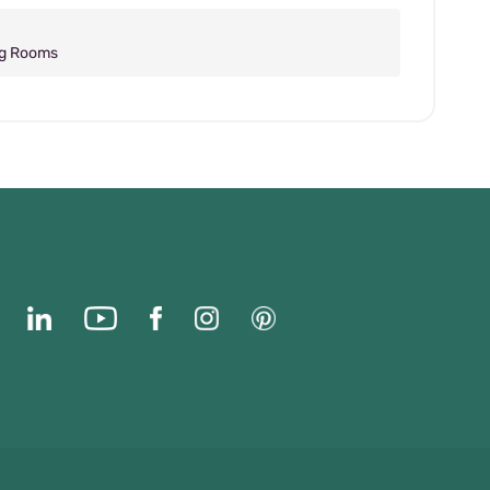
ng Rooms