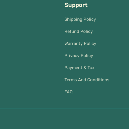
Support
Shipping Policy
Refund Policy
Warranty Policy
Privacy Policy
Payment & Tax
Terms And Conditions
FAQ