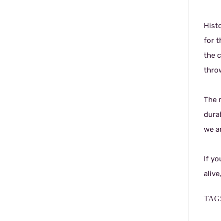
Histo
for t
the c
throw
The 
dura
we ar
If yo
alive
TAGS