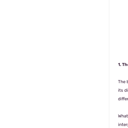
1. T
The b
its d
diffe
What
inter