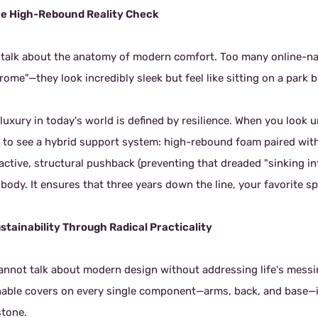
he High-Rebound Reality Check
s talk about the anatomy of modern comfort. Too many online-nati
ome"—they look incredibly sleek but feel like sitting on a park 
luxury in today's world is defined by resilience. When you look 
 to see a hybrid support system: high-rebound foam paired with
 active, structural pushback (preventing that dreaded "sinking i
body. It ensures that three years down the line, your favorite sp
ustainability Through Radical Practicality
annot talk about modern design without addressing life's messi
able covers on every single component—arms, back, and base—isn'
stone.