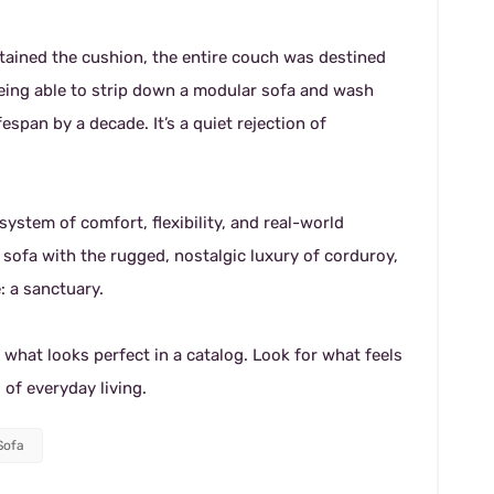
e stained the cushion, the entire couch was destined
. Being able to strip down a modular sofa and wash
espan by a decade. It’s a quiet rejection of
stem of comfort, flexibility, and real-world
 sofa with the rugged, nostalgic luxury of corduroy,
: a sanctuary.
 what looks perfect in a catalog. Look for what feels
 of everyday living.
Sofa