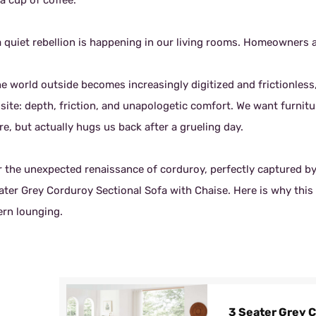
a cup of coffee.
a quiet rebellion is happening in our living rooms. Homeowners a
he world outside becomes increasingly digitized and frictionless
site: depth, friction, and unapologetic comfort. We want furnitu
e, but actually hugs us back after a grueling day.
r the unexpected renaissance of corduroy, perfectly captured by 
ter Grey Corduroy Sectional Sofa with Chaise. Here is why this s
rn lounging.
3 Seater Grey 