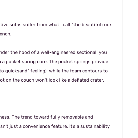
ve sofas suffer from what I call "the beautiful rock
bench.
under the hood of a well-engineered sectional, you
 a pocket spring core. The pocket springs provide
nto quicksand" feeling), while the foam contours to
ot on the couch won’t look like a deflated crater.
ness. The trend toward fully removable and
t just a convenience feature; it’s a sustainability