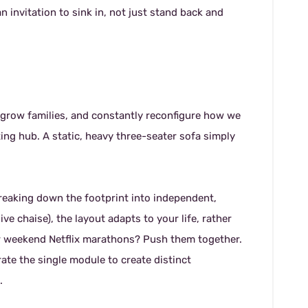
n invitation to sink in, not just stand back and
, grow families, and constantly reconfigure how we
ting hub. A static, heavy three-seater sofa simply
reaking down the footprint into independent,
e chaise), the layout adapts to your life, rather
for weekend Netflix marathons? Push them together.
te the single module to create distinct
.