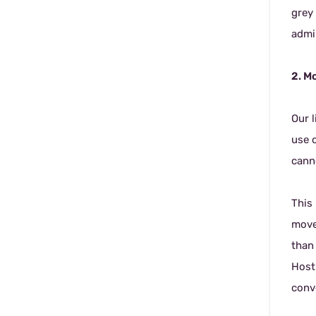
grey 
admi
2. M
Our 
use o
canno
This
movea
than
Host
conve