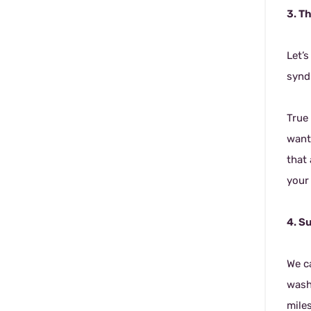
3. T
Let’
syndr
True 
want
that
your 
4. S
We c
wash
mile