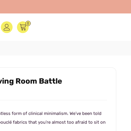
0
iving Room Battle
tless form of clinical minimalism. We’ve been told
bouclé fabrics that you’re almost too afraid to sit on