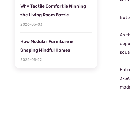
with 
Why Tactile Comfort is Winning
the Living Room Battle
But 
2026-06-03
As t
How Modular Furniture is
oppo
Shaping Mindful Homes
squar
2026-05-22
Ente
3-Sea
mode