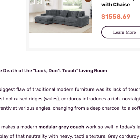
with Chaise
$1558.69
Learn More
he Death of the "Look, Don’t Touch" Living Room
iggest flaw of traditional modern furniture was its lack of touch
istinct raised ridges (wales), corduroy introduces a rich, nostal
rently at various angles, changing from a deep charcoal to a sof
 makes a modern
modular grey couch
work so well in today’s la
play of that neutrality with heavy, tactile texture. Grey corduro