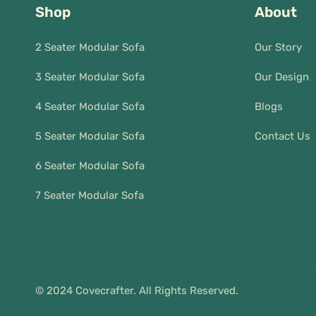
Shop
About
2 Seater Modular Sofa
Our Story
3 Seater Modular Sofa
Our Design
4 Seater Modular Sofa
Blogs
5 Seater Modular Sofa
Contact Us
6 Seater Modular Sofa
7 Seater Modular Sofa
© 2024 Covecrafter. All Rights Reserved.