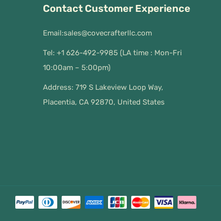
Contact Customer Experience
Email:
sales@covecrafterllc.com
Tel: +1 626-492-9985 (LA time : Mon-Fri
10:00am – 5:00pm)
Address: 719 S Lakeview Loop Way,
Placentia, CA 92870, United States