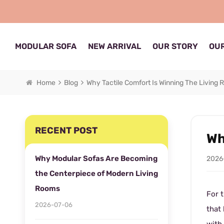
MODULAR SOFA
NEW ARRIVAL
OUR STORY
OUR
Home
Blog
Why Tactile Comfort Is Winning The Living 
RECENT POST
Wh
Why Modular Sofas Are Becoming
2026
the Centerpiece of Modern Living
Rooms
For t
2026-07-06
that 