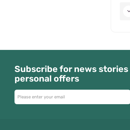
Subscribe for news stories
personal offers