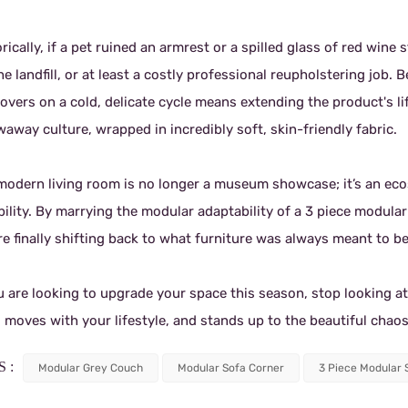
rically, if a pet ruined an armrest or a spilled glass of red win
he landfill, or at least a costly professional reupholstering job
overs on a cold, delicate cycle means extending the product's lif
away culture, wrapped in incredibly soft, skin-friendly fabric.
modern living room is no longer a museum showcase; it’s an ecosy
bility. By marrying the modular adaptability of a 3 piece modular
e finally shifting back to what furniture was always meant to be
u are looking to upgrade your space this season, stop looking at
, moves with your lifestyle, and stands up to the beautiful chaos
 :
Modular Grey Couch
Modular Sofa Corner
3 Piece Modular 