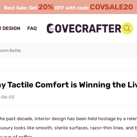
20%
COVSALE20
Best Sale: Get
OFF with code
 DESIGN
FAQ
Room Battle
y Tactile Comfort is Winning the L
-06-03
he past decade, interior design has been held hostage by a relen
luxury looks like smooth, sterile surfaces, razor-thin lines, and 