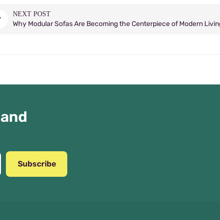
NEXT POST
Why Modular Sofas Are Becoming the Centerpiece of Modern Livi
 and
Subscribe