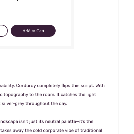
Add to Cart
ability. Corduroy completely flips this script. With
gic topography to the room. It catches the light
t silver-grey throughout the day.
ndscape isn't just its neutral palette—it’s the
y takes away the cold corporate vibe of traditional