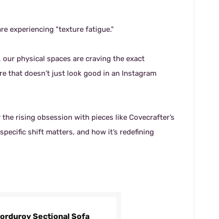
re experiencing "texture fatigue."
, our physical spaces are craving the exact
re that doesn’t just look good in an Instagram
the rising obsession with pieces like Covecrafter’s
pecific shift matters, and how it’s redefining
Corduroy Sectional Sofa