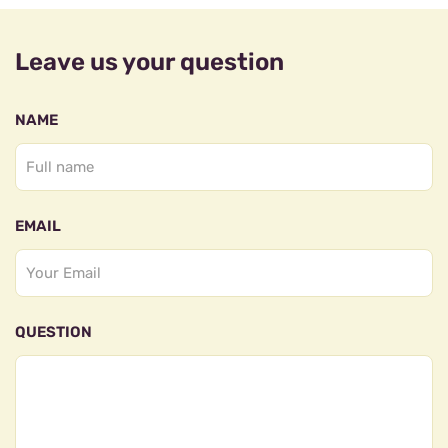
Leave us your question
NAME
EMAIL
QUESTION