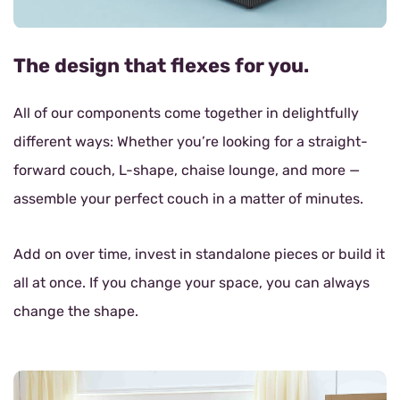
The design that flexes for you.
All of our components come together in delightfully
different ways: Whether you’re looking for a straight-
forward couch, L-shape, chaise lounge, and more —
assemble your perfect couch in a matter of minutes.
Add on over time, invest in standalone pieces or build it
all at once. If you change your space, you can always
change the shape.