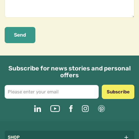
Send
Subscribe for news stories and personal
offers
Subscribe
SHOP