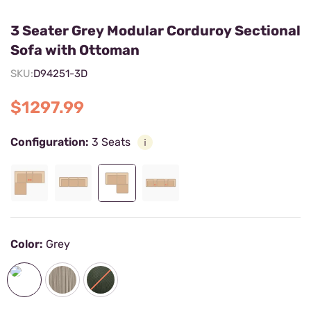
3 Seater Grey Modular Corduroy Sectional
Sofa with Ottoman
SKU:
D94251-3D
$1297.99
Configuration:
3 Seats
Color:
Grey