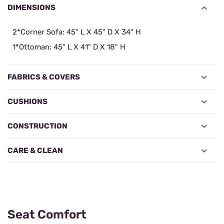
DIMENSIONS
2*Corner Sofa: 45" L X 45" D X 34" H
1*Ottoman: 45" L X 41" D X 18" H
FABRICS & COVERS
CUSHIONS
CONSTRUCTION
CARE & CLEAN
Seat Comfort