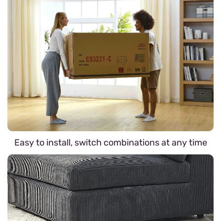
Easy to install, switch combinations at any time