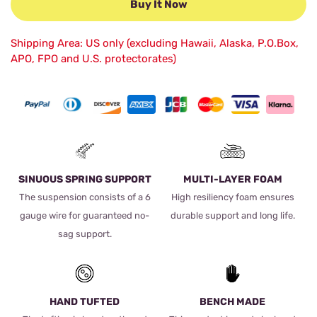
Buy It Now
Shipping Area: US only (excluding Hawaii, Alaska, P.O.Box,
APO, FPO and U.S. protectorates)
SINUOUS SPRING SUPPORT
MULTI-LAYER FOAM
The suspension consists of a 6
High resiliency foam ensures
gauge wire for guaranteed no-
durable support and long life.
sag support.
HAND TUFTED
BENCH MADE