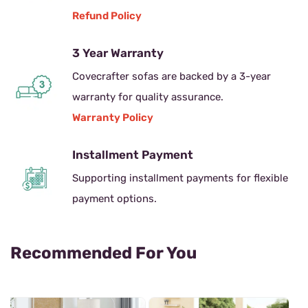
Refund Policy
3 Year Warranty
Covecrafter sofas are backed by a 3-year
warranty for quality assurance.
Warranty Policy
Installment Payment
Supporting installment payments for flexible
payment options.
Recommended For You