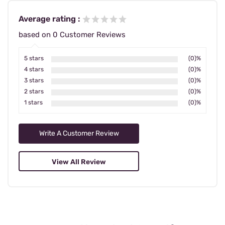
Average rating :
based on 0 Customer Reviews
5 stars
(0)%
4 stars
(0)%
3 stars
(0)%
2 stars
(0)%
1 stars
(0)%
Write A Customer Review
View All Review