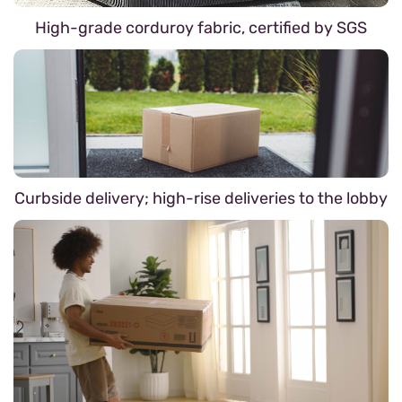
High-grade corduroy fabric, certified by SGS
Curbside delivery; high-rise deliveries to the lobby