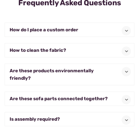
Frequently Asked Questions
How do I place a custom order
How to clean the fabric?
Are these products environmentally
friendly?
Are these sofa parts connected together?
Is assembly required?