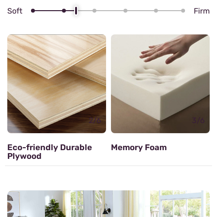
Soft
Firm
4/6
Zig zag Spring
3/6
Memory Foam