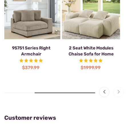
White Corduroy Corner 7
95751 Series Right
2 S
Seater Modular Sofa with 1
Armchair
Ch
Ottoman
$379.99
$2287.99
Customer reviews