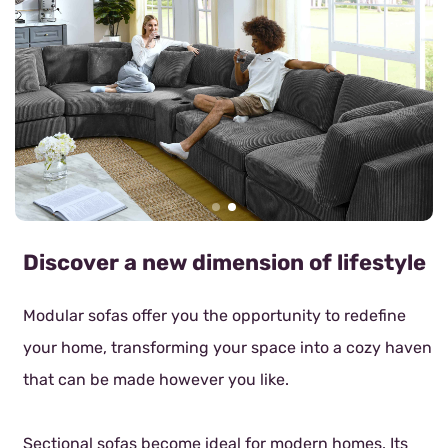
Discover a new dimension of lifestyle
Modular sofas offer you the opportunity to redefine
your home, transforming your space into a cozy haven
that can be made however you like.
Sectional sofas become ideal for modern homes. Its