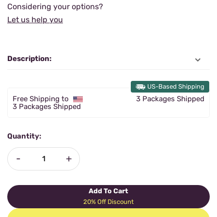
Considering your options?
Let us help you
Description:
US-Based Shipping
Free Shipping to
3 Packages Shipped
3 Packages Shipped
Quantity:
-
+
Add To Cart
20% Off Discount