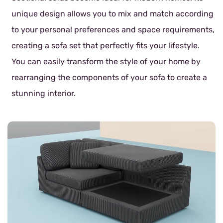
unique design allows you to mix and match according
to your personal preferences and space requirements,
creating a sofa set that perfectly fits your lifestyle.
You can easily transform the style of your home by
rearranging the components of your sofa to create a
stunning interior.