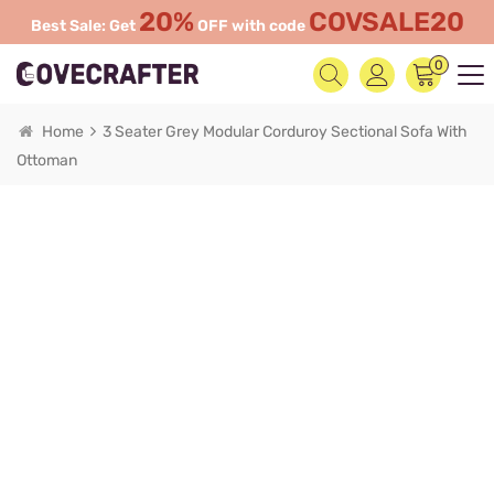
20%
COVSALE20
Best Sale: Get
OFF with code
0
Home
3 Seater Grey Modular Corduroy Sectional Sofa With
Ottoman