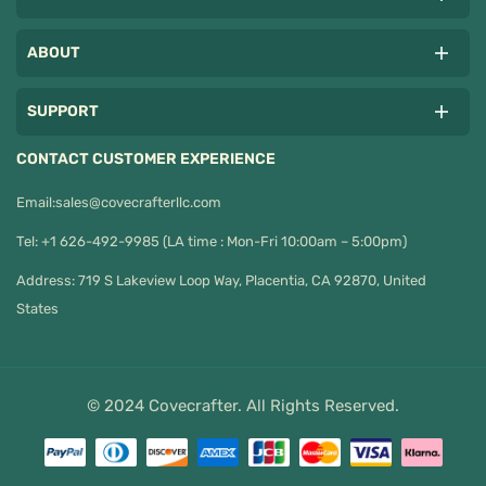
ABOUT
SUPPORT
CONTACT CUSTOMER EXPERIENCE
Email:
sales@covecrafterllc.com
Tel: +1 626-492-9985 (LA time : Mon-Fri 10:00am – 5:00pm)
Address: 719 S Lakeview Loop Way, Placentia, CA 92870, United
States
© 2024 Covecrafter. All Rights Reserved.