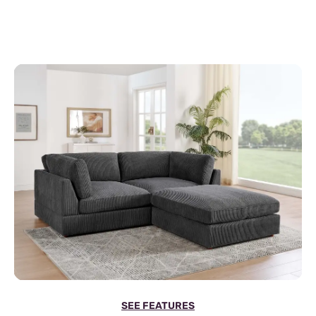
SEE FEATURES