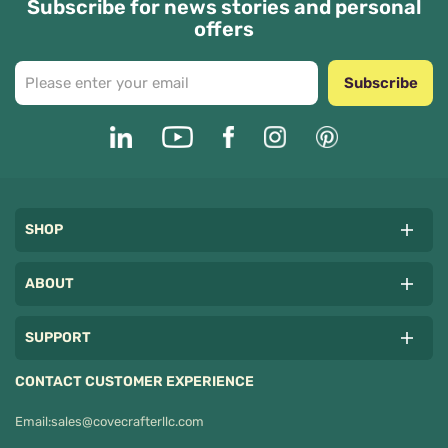
Subscribe for news stories and personal
offers
Subscribe
SHOP
ABOUT
SUPPORT
CONTACT CUSTOMER EXPERIENCE
Email:
sales@covecrafterllc.com