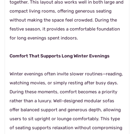
together. This layout also works well in both large and
compact living rooms, offering generous seating
without making the space feel crowded. During the
festive season, it provides a comfortable foundation
for long evenings spent indoors.
Comfort That Supports Long Winter Evenings
Winter evenings often invite slower routines—reading,
watching movies, or simply resting after busy days.
During these moments, comfort becomes a priority
rather than a luxury. Well-designed modular sofas
offer balanced support and generous depth, allowing
users to sit upright or lounge comfortably. This type
of seating supports relaxation without compromising