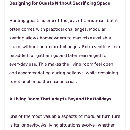
Designing for Guests Without Sacrificing Space
Hosting guests is one of the joys of Christmas, but it
often comes with practical challenges. Modular
seating allows homeowners to maximize available
space without permanent changes. Extra sections can
be added for gatherings and later rearranged for
everyday use. This makes the living room feel open
and accommodating during holidays, while remaining
functional once the season ends.
A Living Room That Adapts Beyond the Holidays
One of the most valuable aspects of modular furniture
is its longevity. As living situations evolve—whether