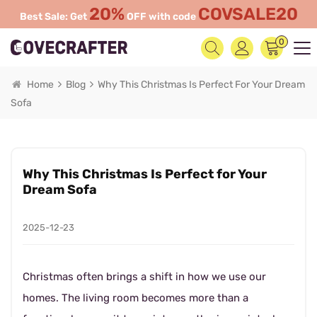
20%
COVSALE20
Best Sale: Get
OFF with code
0
Home
Blog
Why This Christmas Is Perfect For Your Dream
Sofa
Why This Christmas Is Perfect for Your
Dream Sofa
2025-12-23
Christmas often brings a shift in how we use our
homes. The living room becomes more than a