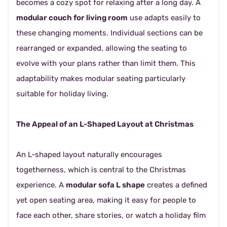
becomes a cozy spot for relaxing after a long day. A
modular couch for living room
use adapts easily to
these changing moments. Individual sections can be
rearranged or expanded, allowing the seating to
evolve with your plans rather than limit them. This
adaptability makes modular seating particularly
suitable for holiday living.
The Appeal of an L-Shaped Layout at Christmas
An L-shaped layout naturally encourages
togetherness, which is central to the Christmas
experience. A
modular sofa L shape
creates a defined
yet open seating area, making it easy for people to
face each other, share stories, or watch a holiday film