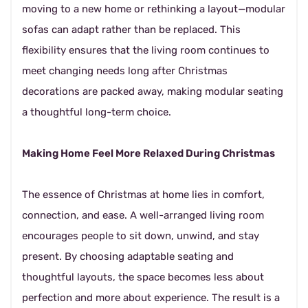
moving to a new home or rethinking a layout—modular
sofas can adapt rather than be replaced. This
flexibility ensures that the living room continues to
meet changing needs long after Christmas
decorations are packed away, making modular seating
a thoughtful long-term choice.
Making Home Feel More Relaxed During Christmas
The essence of Christmas at home lies in comfort,
connection, and ease. A well-arranged living room
encourages people to sit down, unwind, and stay
present. By choosing adaptable seating and
thoughtful layouts, the space becomes less about
perfection and more about experience. The result is a