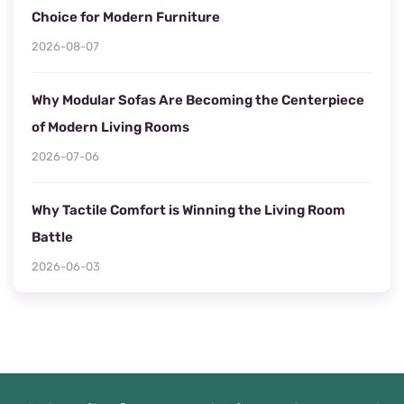
Choice for Modern Furniture
2026-08-07
Why Modular Sofas Are Becoming the Centerpiece
of Modern Living Rooms
2026-07-06
Why Tactile Comfort is Winning the Living Room
Battle
2026-06-03