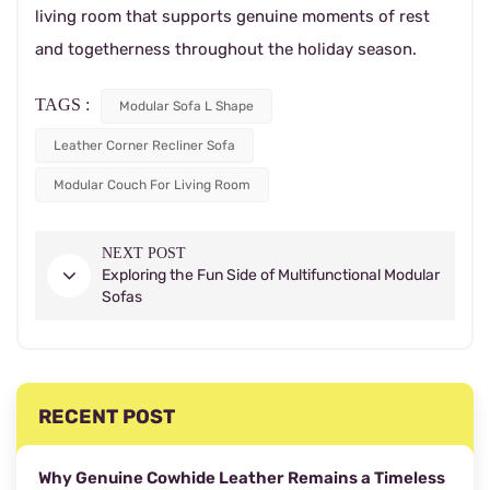
living room that supports genuine moments of rest
and togetherness throughout the holiday season.
TAGS :
Modular Sofa L Shape
Leather Corner Recliner Sofa
Modular Couch For Living Room
NEXT POST
Exploring the Fun Side of Multifunctional Modular
Sofas
RECENT POST
Why Genuine Cowhide Leather Remains a Timeless