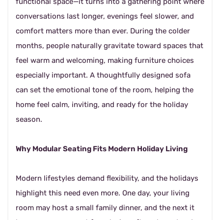
functional space—it turns into a gathering point where
conversations last longer, evenings feel slower, and
comfort matters more than ever. During the colder
months, people naturally gravitate toward spaces that
feel warm and welcoming, making furniture choices
especially important. A thoughtfully designed sofa
can set the emotional tone of the room, helping the
home feel calm, inviting, and ready for the holiday
season.
Why Modular Seating Fits Modern Holiday Living
Modern lifestyles demand flexibility, and the holidays
highlight this need even more. One day, your living
room may host a small family dinner, and the next it