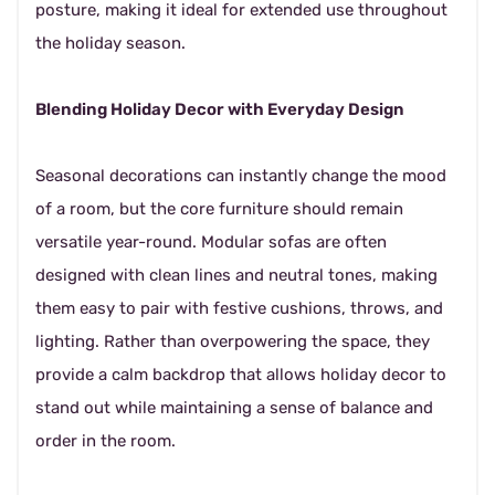
posture, making it ideal for extended use throughout
the holiday season.
Blending Holiday Decor with Everyday Design
Seasonal decorations can instantly change the mood
of a room, but the core furniture should remain
versatile year-round. Modular sofas are often
designed with clean lines and neutral tones, making
them easy to pair with festive cushions, throws, and
lighting. Rather than overpowering the space, they
provide a calm backdrop that allows holiday decor to
stand out while maintaining a sense of balance and
order in the room.